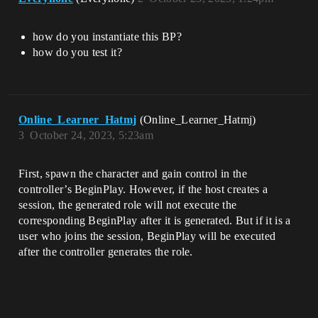
how do you instantiate this BP?
how do you test it?
Online_Learner_Hatmj
(Online_Learner_Hatmj)
3
October 24, 2023, 5:23am
First, spawn the character and gain control in the
controller’s BeginPlay. However, if the host creates a
session, the generated role will not execute the
corresponding BeginPlay after it is generated. But if it is a
user who joins the session, BeginPlay will be executed
after the controller generates the role.