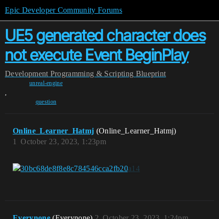
Epic Developer Community Forums
UE5 generated character does
not execute Event BeginPlay
Development
Programming & Scripting
Blueprint
unreal-engine
,
question
Online_Learner_Hatmj
(Online_Learner_Hatmj)
1
October 23, 2023, 1:23pm
Everynone
(Everynone)
2
October 23, 2023, 1:24pm