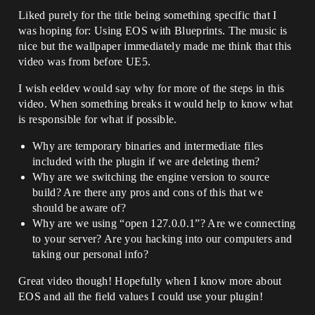
Liked purely for the title being something specific that I
was hoping for: Using EOS with Blueprints. The music is
nice but the wallpaper immediately made me think that this
video was from before UE5.
I wish eeldev would say why for more of the steps in this
video. When something breaks it would help to know what
is responsible for what if possible.
Why are temporary binaries and intermediate files
included with the plugin if we are deleting them?
Why are we switching the engine version to source
build? Are there any pros and cons of this that we
should be aware of?
Why are we using “open 127.0.0.1”? Are we connecting
to your server? Are you hacking into our computers and
taking our personal info?
Great video though! Hopefully when I know more about
EOS and all the field values I could use your plugin!