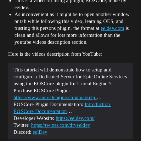
This is a video for using a plugin, EOSCore, made by
eeldev.
As inconvenient as it might be to open another window
or tab while following this video, learning OES, and
trusting this persons plugin, the format at
eeldev.com
is
clean and allows for lots more information than the
youtube videos description section.
Here is the videos description from YouTube:
This tutorial will demonstrate how to setup and
configure a Dedicated Server for Epic Online Services
using the EOSCore plugin for Unreal Engine 5.
Purchase EOSCore Plugin:
https://www.unrealengine.com/marketpl
…
EOSCore Plugin Documentation:
Introduction |
EOSCore Documentation
…
Developer Website:
https://eeldev.com/
Twitter:
https://twitter.com/dryeeldev
Discord:
eelDev