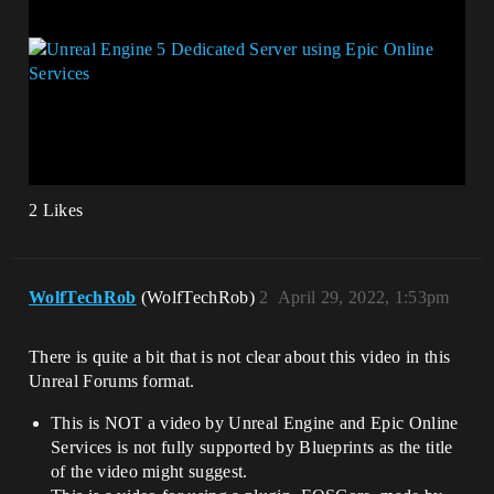
2 Likes
WolfTechRob
(WolfTechRob)
2
April 29, 2022, 1:53pm
There is quite a bit that is not clear about this video in this
Unreal Forums format.
This is NOT a video by Unreal Engine and Epic Online
Services is not fully supported by Blueprints as the title
of the video might suggest.