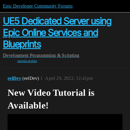
Epic Developer Community Forums
UE5 Dedicated Server using
Epic Online Services and
Blueprints
Development
Programming & Scripting
unreal-engine
eelDev
(eelDev)
1
April 29, 2022, 12:41pm
New Video Tutorial is
Available!