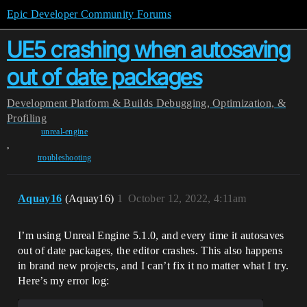
Epic Developer Community Forums
UE5 crashing when autosaving
out of date packages
Development
Platform & Builds
Debugging, Optimization, &
Profiling
unreal-engine
,
troubleshooting
Aquay16
(Aquay16)
1
October 12, 2022, 4:11am
I’m using Unreal Engine 5.1.0, and every time it autosaves
out of date packages, the editor crashes. This also happens
in brand new projects, and I can’t fix it no matter what I try.
Here’s my error log: