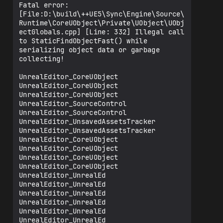
Fatal error: 
[File:D:\build\++UE5\Sync\Engine\Source\
Runtime\CoreUObject\Private\UObject\UObj
ectGlobals.cpp] [Line: 332] Illegal call 
to StaticFindObjectFast() while 
serializing object data or garbage 
collecting!

UnrealEditor_CoreUObject

UnrealEditor_CoreUObject

UnrealEditor_CoreUObject

UnrealEditor_SourceControl

UnrealEditor_SourceControl

UnrealEditor_UnsavedAssetsTracker

UnrealEditor_UnsavedAssetsTracker

UnrealEditor_CoreUObject

UnrealEditor_CoreUObject

UnrealEditor_CoreUObject

UnrealEditor_CoreUObject

UnrealEditor_UnrealEd

UnrealEditor_UnrealEd

UnrealEditor_UnrealEd

UnrealEditor_UnrealEd

UnrealEditor_UnrealEd

UnrealEditor_UnrealEd
