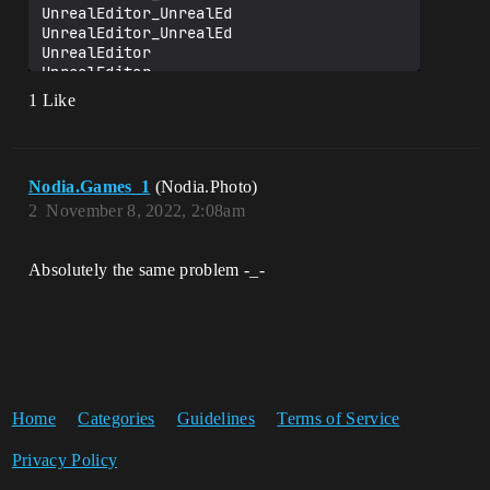
UnrealEditor_UnrealEd

UnrealEditor_UnrealEd

UnrealEditor

UnrealEditor

UnrealEditor

1 Like
UnrealEditor

UnrealEditor

UnrealEditor

kernel32

Nodia.Games_1
(Nodia.Photo)
2
November 8, 2022, 2:08am
Absolutely the same problem -_-
Home
Categories
Guidelines
Terms of Service
Privacy Policy