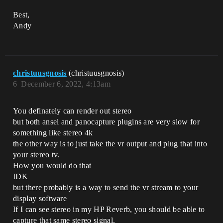
Best,
Andy
christuusgnosis
(christuusgnosis)
6
December 6, 2022, 4:13am
You definately can render out stereo
but both ansel and panocapture plugins are very slow for
something like stereo 4k
the other way is to just take the vr output and plug that into
your stereo tv.
How you would do that
IDK
but there probably is a way to send the vr stream to your
display software
If I can see stereo in my HP Reverb, you should be able to
capture that same stereo signal.