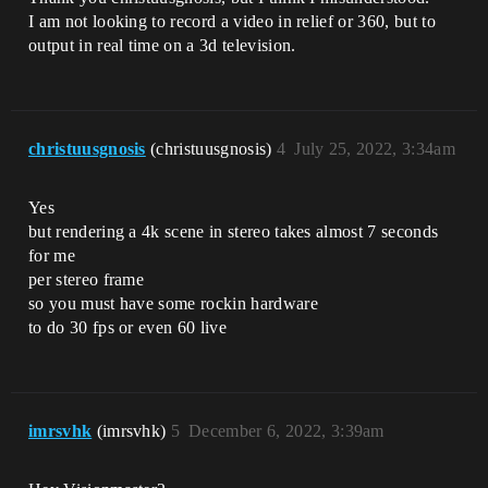
I am not looking to record a video in relief or 360, but to
output in real time on a 3d television.
christuusgnosis
(christuusgnosis)
4
July 25, 2022, 3:34am
Yes
but rendering a 4k scene in stereo takes almost 7 seconds
for me
per stereo frame
so you must have some rockin hardware
to do 30 fps or even 60 live
imrsvhk
(imrsvhk)
5
December 6, 2022, 3:39am