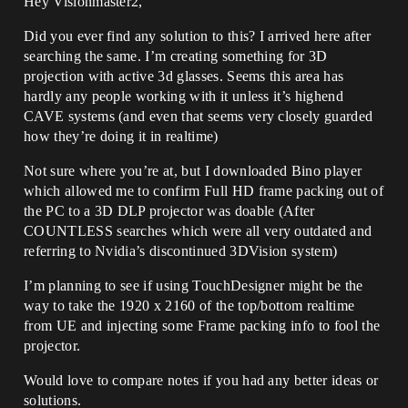
Hey Visionmaster2,
Did you ever find any solution to this? I arrived here after
searching the same. I’m creating something for 3D
projection with active 3d glasses. Seems this area has
hardly any people working with it unless it’s highend
CAVE systems (and even that seems very closely guarded
how they’re doing it in realtime)
Not sure where you’re at, but I downloaded Bino player
which allowed me to confirm Full HD frame packing out of
the PC to a 3D DLP projector was doable (After
COUNTLESS searches which were all very outdated and
referring to Nvidia’s discontinued 3DVision system)
I’m planning to see if using TouchDesigner might be the
way to take the 1920 x 2160 of the top/bottom realtime
from UE and injecting some Frame packing info to fool the
projector.
Would love to compare notes if you had any better ideas or
solutions.