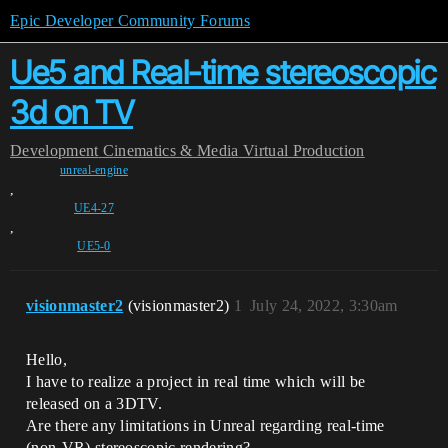
Epic Developer Community Forums
Ue5 and Real-time stereoscopic
3d on TV
Development
Cinematics & Media
Virtual Production
unreal-engine
,
UE4-27
,
UE5-0
visionmaster2
(visionmaster2)
1
July 24, 2022, 3:30am
Hello,
I have to realize a project in real time which will be
released on a 3DTV.
Are there any limitations in Unreal regarding real-time
(non-VR) stereoscopic rendering?