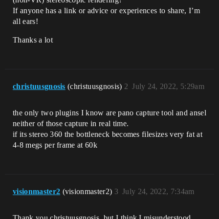
If anyone has a link or advice or experiences to share, I’m
all ears!
Thanks a lot
christuusgnosis
(christuusgnosis)
2
July 24, 2022, 5:29am
the only two plugins I know are pano capture tool and ansel
neither of those capture in real time.
if its stereo 360 the bottleneck becomes filesizes very fat at
4-8 megs per frame at 60k
visionmaster2
(visionmaster2)
3
July 24, 2022, 7:34am
Thank you christuusgnosis, but I think I misunderstood.