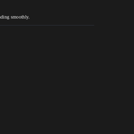
ending smoothly.