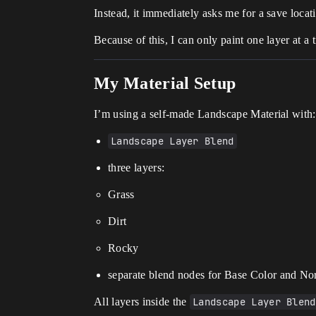
Instead, it immediately asks me for a save loca
Because of this, I can only paint one layer at a
My Material Setup
I’m using a self-made Landscape Material with:
Landscape Layer Blend
three layers:
Grass
Dirt
Rocky
separate blend nodes for Base Color and N
All layers inside the
Landscape Layer Blend