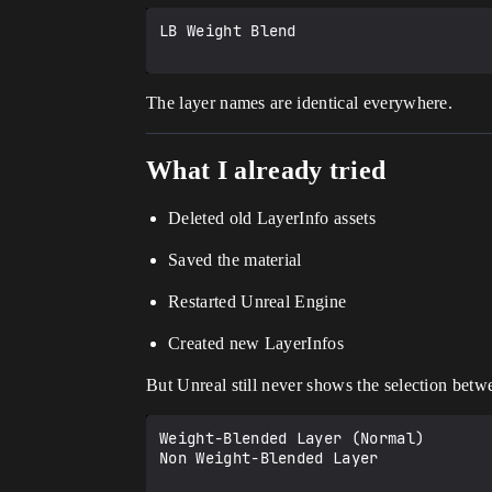
LB Weight Blend

The layer names are identical everywhere.
What I already tried
Deleted old LayerInfo assets
Saved the material
Restarted Unreal Engine
Created new LayerInfos
But Unreal still never shows the selection betw
Weight-Blended Layer (Normal)

Non Weight-Blended Layer
