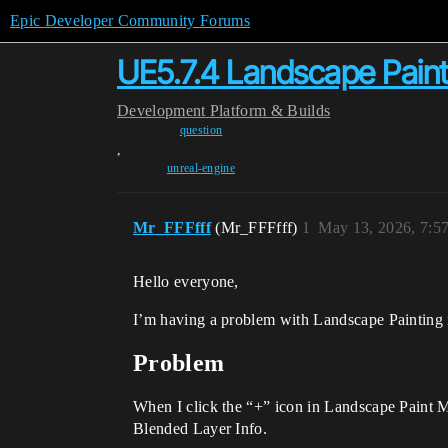
Epic Developer Community Forums
UE5.7.4 Landscape Paint
Development
Platform & Builds
question
,
unreal-engine
Mr_FFFfff
(Mr_FFFfff)
1
May 13, 2026, 7:5
Hello everyone,
I’m having a problem with Landscape Painting in
Problem
When I click the “+” icon in Landscape Paint 
Blended Layer Info.