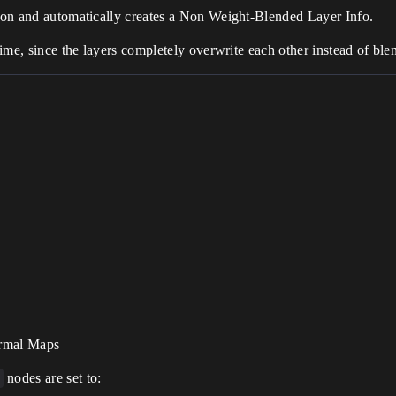
tion and automatically creates a Non Weight-Blended Layer Info.
 time, since the layers completely overwrite each other instead of bl
ormal Maps
nodes are set to: