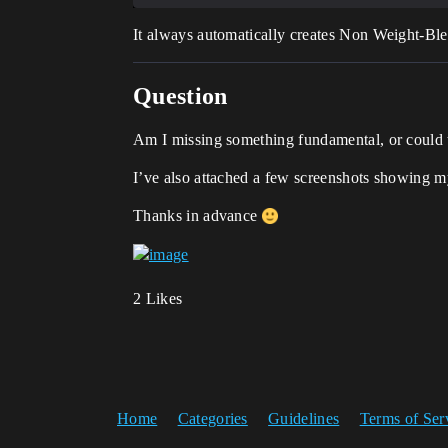
It always automatically creates Non Weight-Bl
Question
Am I missing something fundamental, or could t
I’ve also attached a few screenshots showing m
Thanks in advance
2 Likes
Home
Categories
Guidelines
Terms of Ser