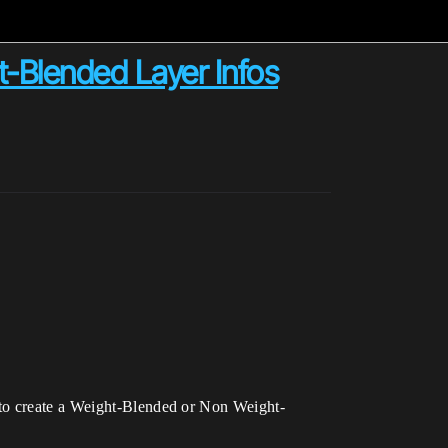
-Blended Layer Infos
 to create a Weight-Blended or Non Weight-