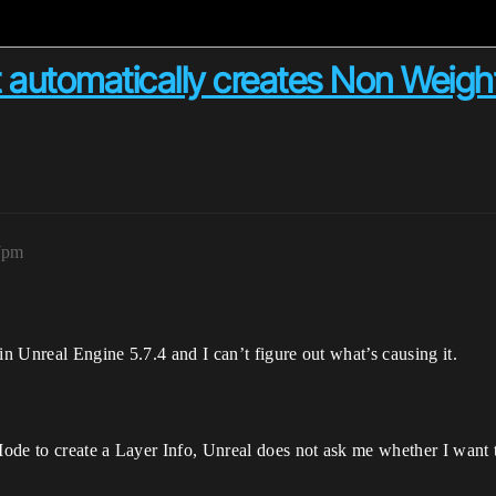
 automatically creates Non Weight
7pm
 Unreal Engine 5.7.4 and I can’t figure out what’s causing it.
Mode to create a Layer Info, Unreal does not ask me whether I want