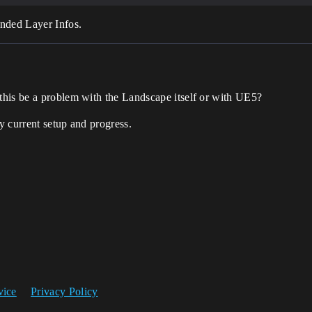
ended Layer Infos.
his be a problem with the Landscape itself or with UE5?
y current setup and progress.
vice
Privacy Policy