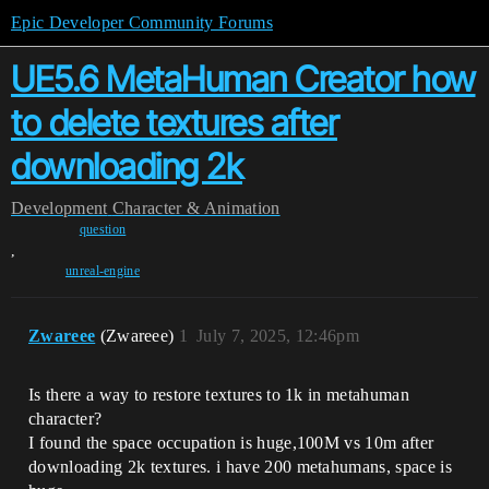
Epic Developer Community Forums
UE5.6 MetaHuman Creator how
to delete textures after
downloading 2k
Development
Character & Animation
question
,
unreal-engine
Zwareee
(Zwareee)
1
July 7, 2025, 12:46pm
Is there a way to restore textures to 1k in metahuman
character?
I found the space occupation is huge,100M vs 10m after
downloading 2k textures. i have 200 metahumans, space is