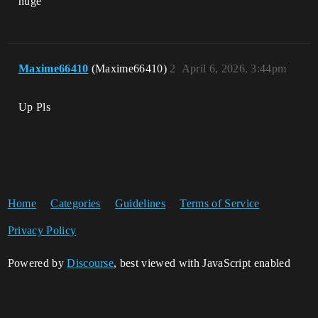
huge
Maxime66410
(Maxime66410)
2
April 6, 2026, 3:44pm
Up Pls
Home
Categories
Guidelines
Terms of Service
Privacy Policy
Powered by
Discourse
, best viewed with JavaScript enabled