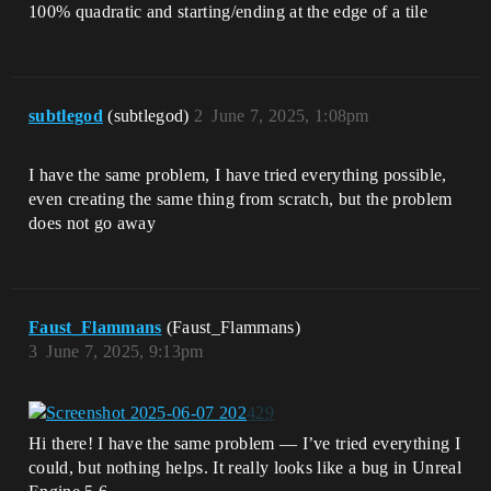
100% quadratic and starting/ending at the edge of a tile
subtlegod
(subtlegod)
2
June 7, 2025, 1:08pm
I have the same problem, I have tried everything possible,
even creating the same thing from scratch, but the problem
does not go away
Faust_Flammans
(Faust_Flammans)
3
June 7, 2025, 9:13pm
Hi there! I have the same problem — I’ve tried everything I
could, but nothing helps. It really looks like a bug in Unreal