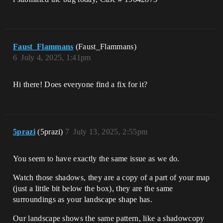
Faust_Flammans
(Faust_Flammans)
6
July 4, 2025, 1:41pm
Hi there! Does everyone find a fix for it?
5prazi
(5prazi)
7
July 13, 2025, 2:55pm
You seem to have exactly the same issue as we do.
Watch those shadows, they are a copy of a part of your map
(just a little bit below the box), they are the same
surroundings as your landscape shape has.
Our landscape shows the same pattern, like a shadowcopy