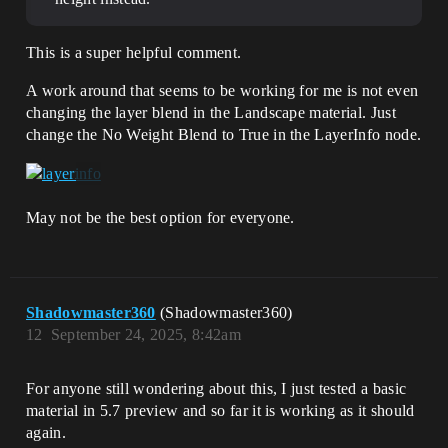
This is a super helpful comment.
A work around that seems to be working for me is not even
changing the layer blend in the Landscape material. Just
change the No Weight Blend to True in the LayerInfo node.
May not be the best option for everyone.
Shadowmaster360
(Shadowmaster360)
12
September 24, 2025, 8:42am
For anyone still wondering about this, I just tested a basic
material in 5.7 preview and so far it is working as it should
again.