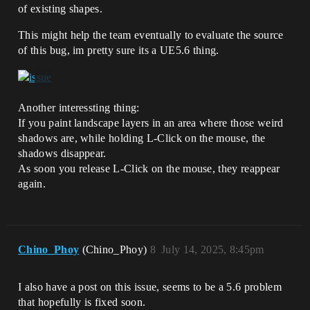
of existing shapes.
This might help the team eventually to evaluate the source
of this bug, im pretty sure its a UE5.6 thing.
Another interessting thing:
If you paint landscape layers in an area where those weird
shadows are, while holding L-Click on the mouse, the
shadows disappear.
As soon you release L-Click on the mouse, they reappear
again.
Chino_Phoy
(Chino_Phoy)
8
July 14, 2025, 8:45pm
I also have a post on this issue, seems to be a 5.6 problem
that hopefully is fixed soon.