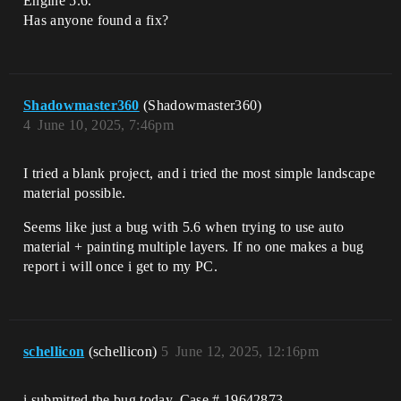
Engine 5.6.
Has anyone found a fix?
Shadowmaster360
(Shadowmaster360)
4
June 10, 2025, 7:46pm
I tried a blank project, and i tried the most simple landscape
material possible.
Seems like just a bug with 5.6 when trying to use auto
material + painting multiple layers. If no one makes a bug
report i will once i get to my PC.
schellicon
(schellicon)
5
June 12, 2025, 12:16pm
i submitted the bug today, Case # 19642873