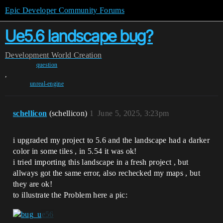
Epic Developer Community Forums
Ue5.6 landscape bug?
Development
World Creation
question
,
unreal-engine
schellicon
(schellicon)
1
June 5, 2025, 3:23pm
i upgraded my project to 5.6 and the landscape had a darker
color in some tiles , in 5.54 it was ok!
i tried importing this landscape in a fresh project , but
allways got the same error, also rechecked my maps , but
they are ok!
to illustrate the Problem here a pic: