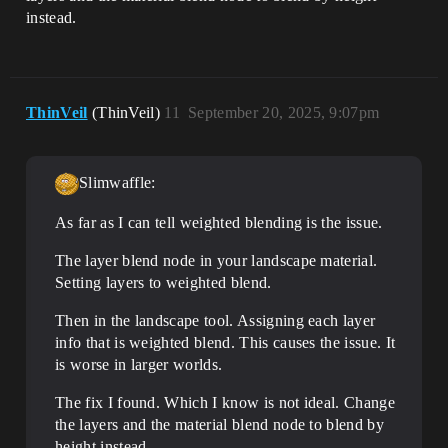
instead.
ThinVeil
(ThinVeil)
11
September 20, 2025, 9:07pm
Slimwaffle:
As far as I can tell weighted blending is the issue.
The layer blend node in your landscape material.
Setting layers to weighted blend.
Then in the landscape tool. Assigning each layer
info that is weighted blend. This causes the issue. It
is worse in larger worlds.
The fix I found. Which I know is not ideal. Change
the layers and the material blend node to blend by
height instead.