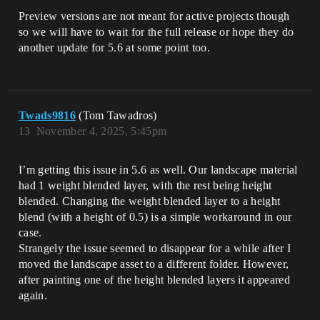
Preview versions are not meant for active projects though
so we will have to wait for the full release or hope they do
another update for 5.6 at some point too.
Twads9816
(Tom Tawadros)
13
November 4, 2025, 5:45pm
I’m getting this issue in 5.6 as well. Our landscape material
had 1 weight blended layer, with the rest being height
blended. Changing the weight blended layer to a height
blend (with a height of 0.5) is a simple workaround in our
case.
Strangely the issue seemed to disappear for a while after I
moved the landscape asset to a different folder. However,
after painting one of the height blended layers it appeared
again.