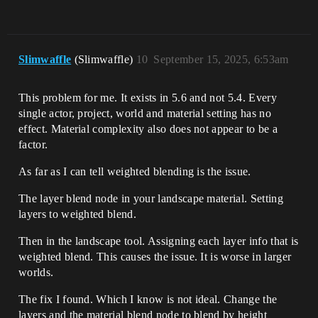
Slimwaffle
(Slimwaffle)
10
September 15, 2025, 6:53am
This problem for me. It exists in 5.6 and not 5.4. Every
single actor, project, world and material setting has no
effect. Material complexity also does not appear to be a
factor.
As far as I can tell weighted blending is the issue.
The layer blend node in your landscape material. Setting
layers to weighted blend.
Then in the landscape tool. Assigning each layer info that is
weighted blend. This causes the issue. It is worse in larger
worlds.
The fix I found. Which I know is not ideal. Change the
layers and the material blend node to blend by height