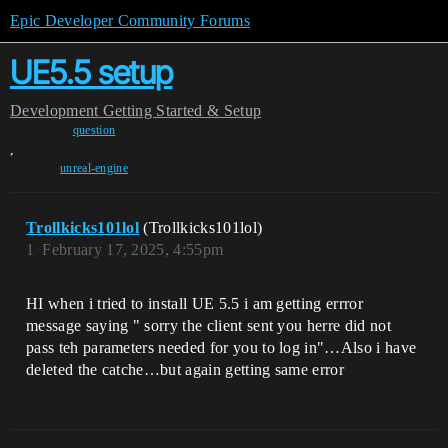
Epic Developer Community Forums
UE5.5 setup
Development
Getting Started & Setup
question
,
unreal-engine
Trollkicks101lol
(Trollkicks101lol)
1
February 17, 2025, 4:55pm
HI when i tried to install UE 5.5 i am getting errror
message saying " sorry the client sent you herre did not
pass teh parameters needed for you to log in"…Also i have
deleted the catche…but again getting same error