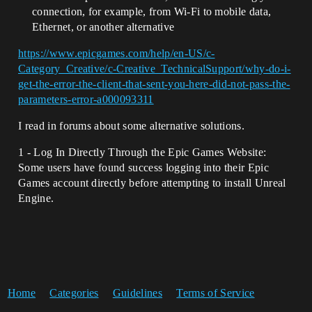
connection, for example, from Wi-Fi to mobile data,
Ethernet, or another alternative
https://www.epicgames.com/help/en-US/c-
Category_Creative/c-Creative_TechnicalSupport/why-do-i-
get-the-error-the-client-that-sent-you-here-did-not-pass-the-
parameters-error-a000093311
I read in forums about some alternative solutions.
1 - Log In Directly Through the Epic Games Website:
Some users have found success logging into their Epic
Games account directly before attempting to install Unreal
Engine.
Home
Categories
Guidelines
Terms of Service