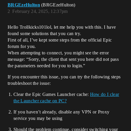
BRGEzeHulton
(BRGEzeHulton)
2
February 24, 2025, 12:37pm
Hello Trollkicks101lol, let me help you with this. I have
found some solutions that you can try.
First of all, I’ve kept some steps from the official Epic
forum for you.
When attempting to connect, you might see the error
message: “Sorry, the client that sent you here did not pass
the parameters needed for you to login.”
If you encounter this issue, you can try the following steps
troubleshoot the issue:
Clear the Epic Games Launcher cache:
How do I clear
the Launcher cache on PC?
If you haven’t already, disable any VPN or Proxy
service you may be using
Should the problem continue, consider switching your