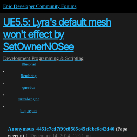
Epic Developer Community Forums
UE5.5: Lyra's default mesh
won't effect by
SetOwnerNOSee
Development
Programming & Scripting
Blueprint
,
Rendering
,
question
,
unreal-engine
,
bug-report
Anonymous_4451c7cd7f99e8585c45efcbc6c42d40
(Papa
geeeno)
1
December 14, 2024, 12:21pm