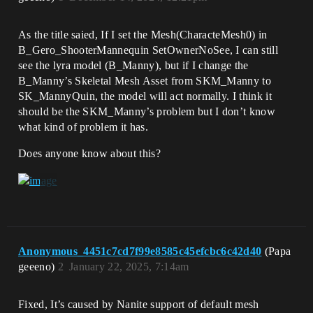
As the title saied, If I set the Mesh(CharacteMesh0) in
B_Gero_ShooterMannequin SetOwnerNoSee, I can still
see the lyra model (B_Manny), but if I change the
B_Manny’s Skeletal Mesh Asset from SKM_Manny to
SK_MannyQuin, the model will act normally. I think it
should be the SKM_Manny’s problem but I don’t know
what kind of problem it has.
Does anyone know about this?
Anonymous_4451c7cd7f99e8585c45efcbc6c42d40
(Papa
geeeno)
2
January 22, 2025, 7:14am
Fixed, It’s caused by Nanite support of default mesh