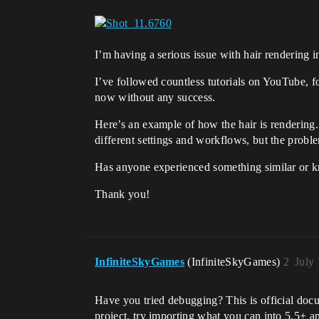
I’m having a serious issue with hair rendering 
I’ve followed countless tutorials on YouTube, f
now without any success.
Here’s an example of how the hair is rendering. M
different settings and workflows, but the proble
Has anyone experienced something similar or k
Thank you!
InfiniteSkyGames
(InfiniteSkyGames)
2
July
Have you tried debugging? This is official do
project, try importing what you can into 5.5+ a