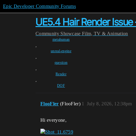
Epic Developer Community Forums
UE5.4 Hair Render Issue 
Community
Showcase
Film, TV & Animation
metahuman
,
unreal-engine
,
question
,
Render
,
DOF
FlooFler
(FlooFler)
1
July 8, 2026, 12:38pm
Hi everyone,