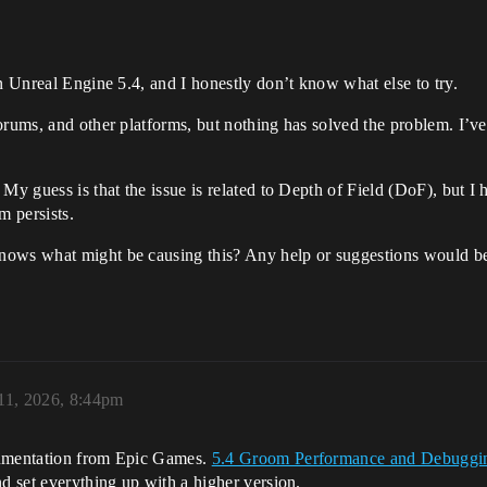
in Unreal Engine 5.4, and I honestly don’t know what else to try.
orums, and other platforms, but nothing has solved the problem. I’ve
y guess is that the issue is related to Depth of Field (DoF), but I ha
m persists.
nows what might be causing this? Any help or suggestions would be 
 11, 2026, 8:44pm
cumentation from Epic Games.
5.4 Groom Performance and Debuggi
nd set everything up with a higher version.