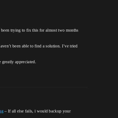
 been trying to fix this for almost two months
ven’t been able to find a solution. I’ve tried
greatly appreciated.
ng
– If all else fails, i would backup your