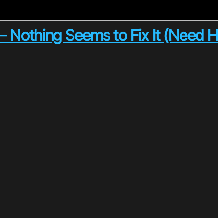
– Nothing Seems to Fix It (Need H