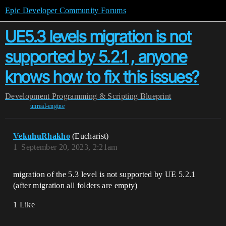
Epic Developer Community Forums
UE5.3 levels migration is not
supported by 5.2.1 , anyone
knows how to fix this issues?
Development
Programming & Scripting
Blueprint
unreal-engine
VekuhuRhakho
(Eucharist)
1
September 20, 2023, 2:21am
migration of the 5.3 level is not supported by UE 5.2.1
(after migration all folders are empty)
1 Like