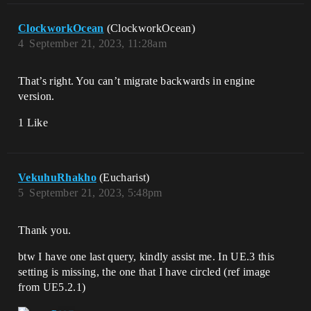
ClockworkOcean
(ClockworkOcean)
4
September 21, 2023, 11:28am
That’s right. You can’t migrate backwards in engine
version.
1 Like
VekuhuRhakho
(Eucharist)
5
September 21, 2023, 5:48pm
Thank you.
btw I have one last query, kindly assist me. In UE.3 this
setting is missing, the one that I have circled (ref image
from UE5.2.1)