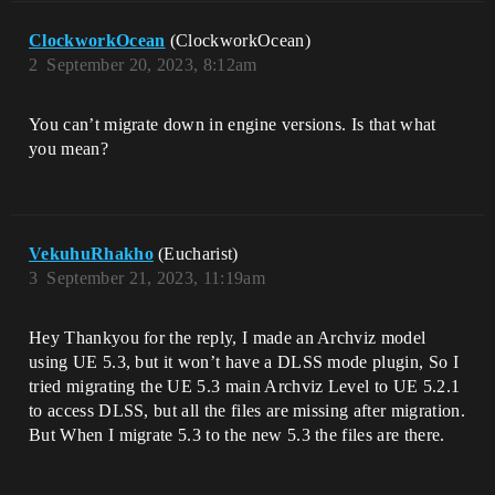
ClockworkOcean
(ClockworkOcean)
2
September 20, 2023, 8:12am
You can’t migrate down in engine versions. Is that what
you mean?
VekuhuRhakho
(Eucharist)
3
September 21, 2023, 11:19am
Hey Thankyou for the reply, I made an Archviz model
using UE 5.3, but it won’t have a DLSS mode plugin, So I
tried migrating the UE 5.3 main Archviz Level to UE 5.2.1
to access DLSS, but all the files are missing after migration.
But When I migrate 5.3 to the new 5.3 the files are there.