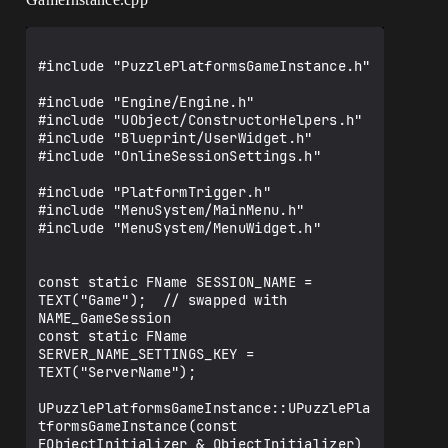
#include "PuzzlePlatformsGameInstance.h"

#include "Engine/Engine.h"

#include "UObject/ConstructorHelpers.h"

#include "Blueprint/UserWidget.h"

#include "OnlineSessionSettings.h"

#include "PlatformTrigger.h"

#include "MenuSystem/MainMenu.h"

#include "MenuSystem/MenuWidget.h"

const static FName SESSION_NAME = 
TEXT("Game");  // swapped with 
NAME_GameSession

const static FName 
SERVER_NAME_SETTINGS_KEY = 
TEXT("ServerName");

UPuzzlePlatformsGameInstance::UPuzzlePla
tformsGameInstance(const 
FObjectInitializer & ObjectInitializer)
