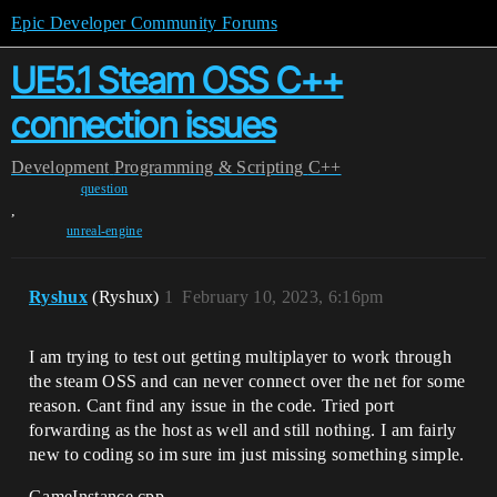
Epic Developer Community Forums
UE5.1 Steam OSS C++
connection issues
Development
Programming & Scripting
C++
question
,
unreal-engine
Ryshux
(Ryshux)
1
February 10, 2023, 6:16pm
I am trying to test out getting multiplayer to work through
the steam OSS and can never connect over the net for some
reason. Cant find any issue in the code. Tried port
forwarding as the host as well and still nothing. I am fairly
new to coding so im sure im just missing something simple.
GameInstance.cpp