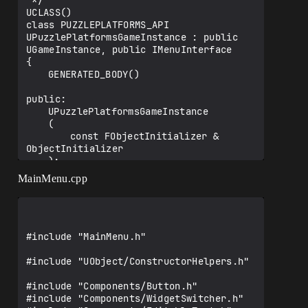
 */

UCLASS()

void 
class PUZZLEPLATFORMS_API 
UPuzzlePlatformsGameInstance::Init()

UPuzzlePlatformsGameInstance : public 
{

UGameInstance, public IMenuInterface

	Super::Init();

{

	GENERATED_BODY()

	IOnlineSubsystem* Subsystem = 
IOnlineSubsystem::Get();

public:

	if (Subsystem != nullptr)

	UPuzzlePlatformsGameInstance

	{

	(

		UE_LOG(LogTemp, Warning, 
		const FObjectInitializer & 
TEXT("Found subsystem %s"), *Subsystem-
ObjectInitializer

>GetSubsystemName().ToString());

	);

		SessionInterface = Subsystem-
MainMenu.cpp
>GetSessionInterface();

	void Init();

		if (SessionInterface.IsValid())

		{

	UFUNCTION(BlueprintCallable)

			UE_LOG(LogTemp, Warning, 
	void LoadMenu();

TEXT("Found session interface"));

#include "MainMenu.h"

	UFUNCTION(BlueprintCallable)

			SessionInterface-
	void LoadInGameMenu();

#include "UObject/ConstructorHelpers.h"

>OnCreateSessionCompleteDelegates.AddUOb
ject(this, 
	UFUNCTION(Exec)

#include "Components/Button.h"

&UPuzzlePlatformsGameInstance::OnCreateS
	void Host(FString ServerName) 
#include "Components/WidgetSwitcher.h"
