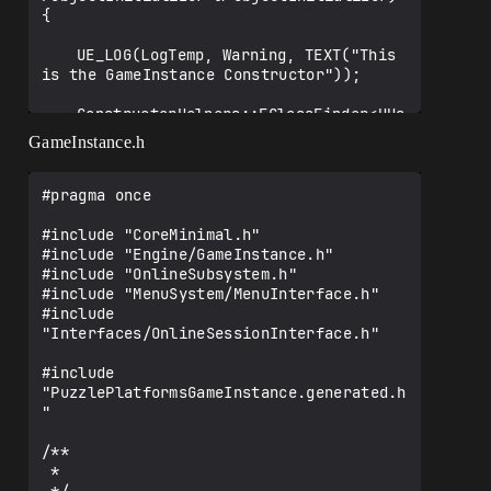
{

	UE_LOG(LogTemp, Warning, TEXT("This 
is the GameInstance Constructor"));

	ConstructorHelpers::FClassFinder<UUs
erWidget> 
GameInstance.h
MenuBPClass(TEXT("/Game/MenuSystem/WBP_M
ainMenu"));

	if (!ensure(MenuBPClass.Class != 
#pragma once

nullptr)) return;

#include "CoreMinimal.h"

	MenuClass = MenuBPClass.Class;

#include "Engine/GameInstance.h"

#include "OnlineSubsystem.h"

	ConstructorHelpers::FClassFinder<UUs
#include "MenuSystem/MenuInterface.h"

erWidget> 
#include 
InGameMenuBPClass(TEXT("/Game/MenuSystem
"Interfaces/OnlineSessionInterface.h"

/WBP_InGameMenu"));

	if (!ensure(InGameMenuBPClass.Class 
#include 
!= nullptr)) return;

"PuzzlePlatformsGameInstance.generated.h
"

	InGameMenuClass = 
InGameMenuBPClass.Class;

/**

 * 

}
