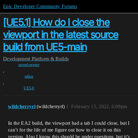
Epic Developer Community Forums
[UE5.1] How do I close the
viewport in the latest source
build from UE5-main
Development
Platform & Builds
unreal-engine
,
editor
,
UE5-0
wildcherryrl
(wildcherryrl)
1
February 15, 2022, 6:09pm
In the EA2 build, the viewport had a tab I could close, but I
can’t for the life of me figure out how to close it on this
version. Also I know this should be under questions, but it’s