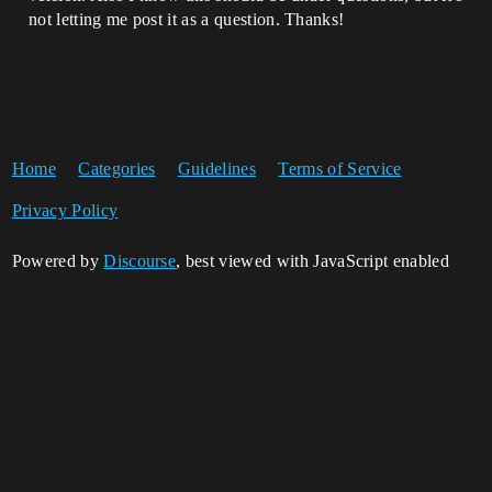
not letting me post it as a question. Thanks!
Home
Categories
Guidelines
Terms of Service
Privacy Policy
Powered by
Discourse
, best viewed with JavaScript enabled