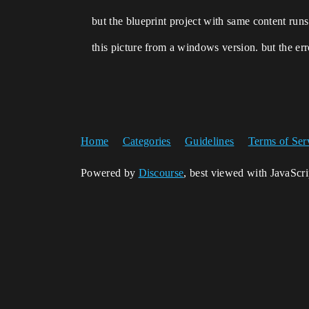
but the blueprint project with same content runs
this picture from a windows version. but the err
Home
Categories
Guidelines
Terms of Ser
Powered by
Discourse
, best viewed with JavaScr