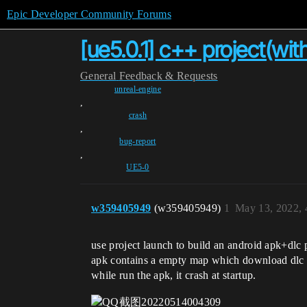
Epic Developer Community Forums
[ue5.0.1] c++ project(wit
General
Feedback & Requests
unreal-engine
,
crash
,
bug-report
,
UE5-0
w359405949
(w359405949)
1
May 13, 2022,
use project launch to build an android apk+dlc
apk contains a empty map which download dlc f
while run the apk, it crash at startup.