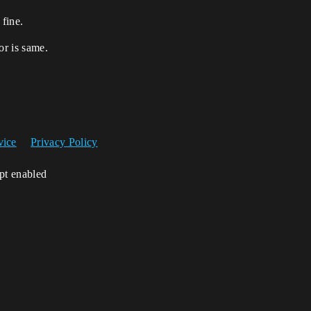
 fine.
or is same.
vice
Privacy Policy
ipt enabled