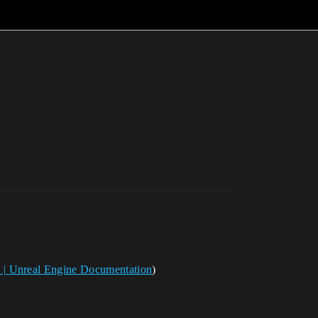
 | Unreal Engine Documentation
)