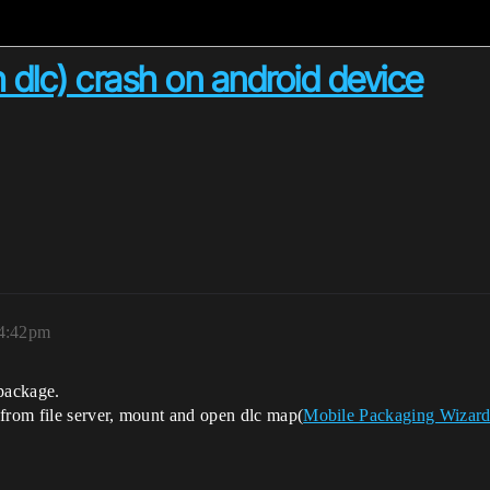
h dlc) crash on android device
 4:42pm
 package.
rom file server, mount and open dlc map(
Mobile Packaging Wizard