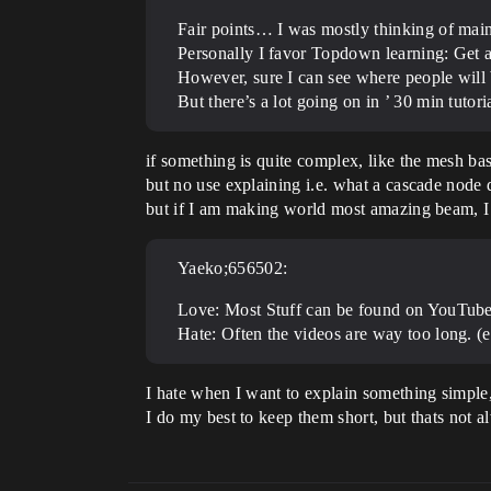
Fair points… I was mostly thinking of main
Personally I favor Topdown learning: Get a 
However, sure I can see where people will 
But there’s a lot going on in ’ 30 min tut
if something is quite complex, like the mesh bas
but no use explaining i.e. what a cascade node 
but if I am making world most amazing beam, I r
Yaeko;656502:
Love: Most Stuff can be found on YouTub
Hate: Often the videos are way too long. (
I hate when I want to explain something simple
I do my best to keep them short, but thats not 