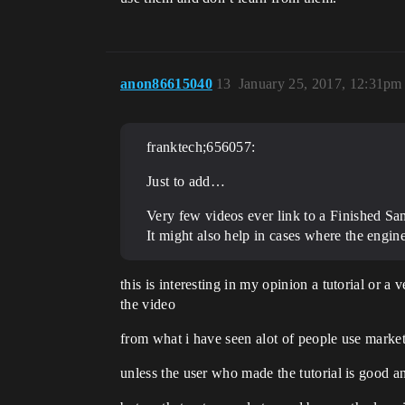
anon86615040
13
January 25, 2017, 12:31pm
franktech;656057:
Just to add…
Very few videos ever link to a Finished Sam
It might also help in cases where the engin
this is interesting in my opinion a tutorial or
the video
from what i have seen alot of people use marketp
unless the user who made the tutorial is good an