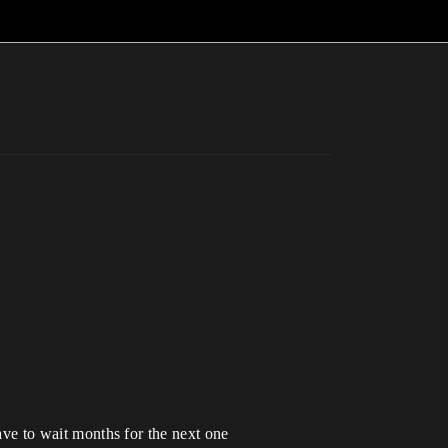
have to wait months for the next one