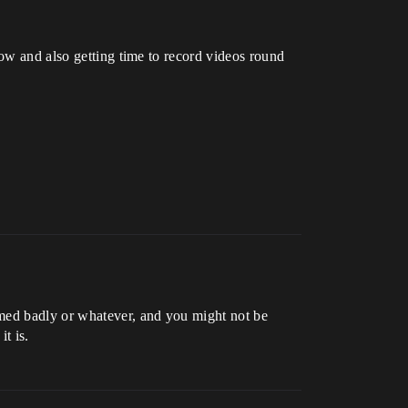
low and also getting time to record videos round
amed badly or whatever, and you might not be
t is.