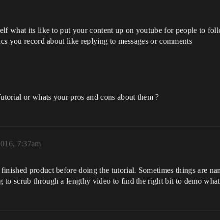
lf what its like to put your content up on youtube for people to fol
pics you record about like replying to messages or comments
utorial or whats your pros and cons about them ?
2016, 7:37am
finished product before doing the tutorial. Sometimes things are n
to scrub through a lengthy video to find the right bit to demo what i