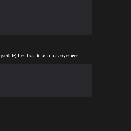
particle) I will see it pop up everywhere.