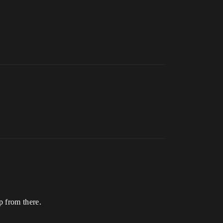
p from there.