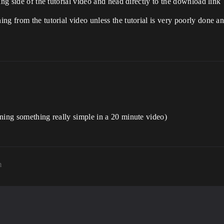
ing side of the tutorial video and head directly to the download link
ng from the tutorial video unless the tutorial is very poorly done a
ning something really simple in a 20 minute video)
m