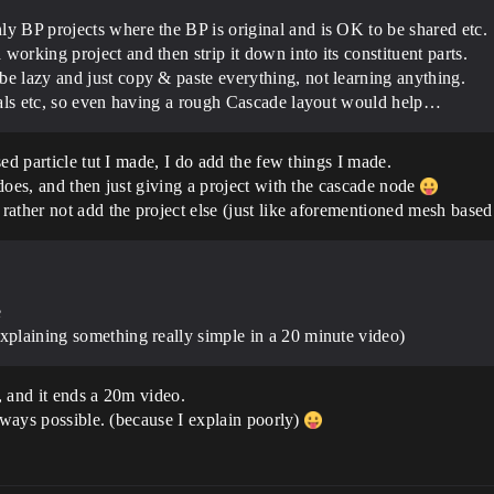
ly BP projects where the BP is original and is OK to be shared etc.
working project and then strip it down into its constituent parts.
be lazy and just copy & paste everything, not learning anything.
orials etc, so even having a rough Cascade layout would help…
ed particle tut I made, I do add the few things I made.
does, and then just giving a project with the cascade node
ather not add the project else (just like aforementioned mesh based 
e
explaining something really simple in a 20 minute video)
, and it ends a 20m video.
always possible. (because I explain poorly)