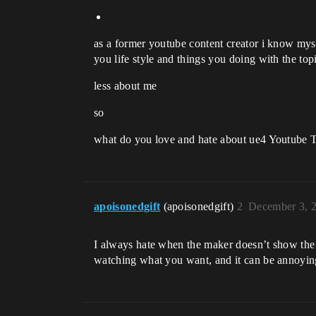
as a former youtube content creator i know myse
you life style and things you doing with the to
less about me
so
what do you love and hate about ue4 Youtube T
apoisonedgift
(apoisonedgift)
2
December 3, 
I always hate when the maker doesn’t show the 
watching what you want, and it can be annoying 