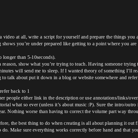
 video at all, write a script for yourself and prepare the things yo
g shows you’re under prepared like getting to a point where you are
o longer than 5-10seconds).
or a reason, show what you’re trying to teach. Having someone trying 
minutes will send me to sleep. If I wanted theory of something I’ll r
to talk about put it down in a blog or website somewhere and refer to
refer back to 1
r people either link in the description or use annotations/links/over
rial what so ever (unless it’s about music :P). Sure the intro/outro it
e ear. Nothing worse than having to correct the volume part way thro
, the best thing to do when creating is all about planning it out firs
to do. Make sure everything works correctly before hand and that y