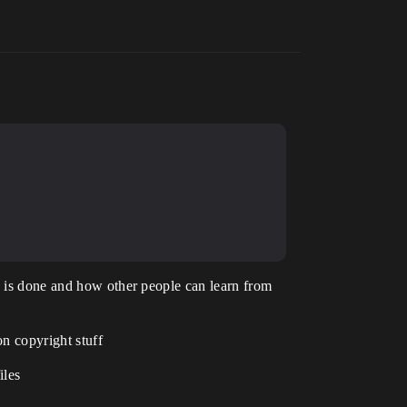
ng is done and how other people can learn from
on copyright stuff
iles