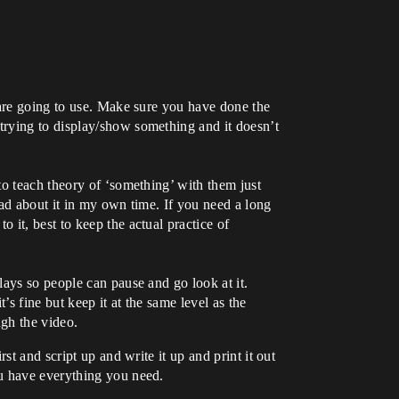
u are going to use. Make sure you have done the
 trying to display/show something and it doesn’t
to teach theory of ‘something’ with them just
ead about it in my own time. If you need a long
 it, best to keep the actual practice of
lays so people can pause and go look at it.
’s fine but keep it at the same level as the
ugh the video.
t and script up and write it up and print it out
ou have everything you need.