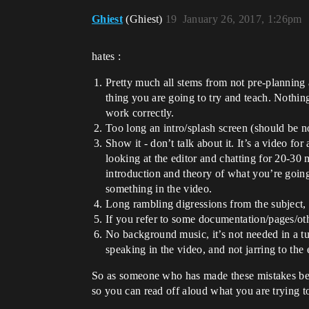
Ghiest
(Ghiest)
19
January 26, 2017, 1:26pm
hates :
Pretty much all stems from not pre-planning a
thing you are going to try and teach. Nothin
work correctly.
Too long an intro/splash screen (should be n
Show it - don’t talk about it. It’s a video f
looking at the editor and chatting for 20-30 
introduction and theory of what you’re going 
something in the video.
Long rambling digressions from the subject, 
If you refer to some documentation/pages/othe
No background music, it’s not needed in a tuto
speaking in the video, and not jarring to th
So as someone who has made these mistakes before
so you can read off aloud what you are trying 