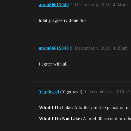
anon86615040
7
December 4, 2016, 4:34pm
totally agree iv done this
anon86615040
8
December 4, 2016, 4:35pm
i agree with all
Yggdrasil
(Yggdrasil)
9
December 8, 2016, 7
What I Do Like:
A to-the-point explanation of
What I Do Not Like:
A brief 30 second run-thr