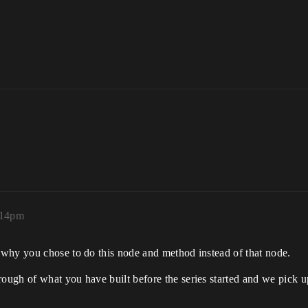
:14pm
 why you chose to do this node and method instead of that node.
ough of what you have built before the series started and we pick u