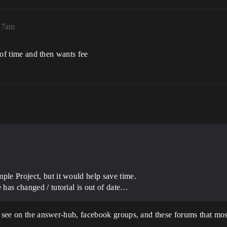
27am
e of time and then wants fee
m
ple Project, but it would help save time.
e has changed / tutorial is out of date…
I see on the answer-hub, facebook groups, and these forums that most