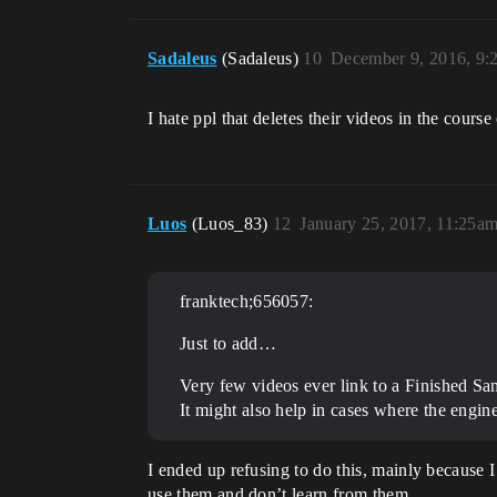
Sadaleus
(Sadaleus)
10
December 9, 2016, 9:
I hate ppl that deletes their videos in the cours
Luos
(Luos_83)
12
January 25, 2017, 11:25a
franktech;656057:
Just to add…
Very few videos ever link to a Finished Sam
It might also help in cases where the engin
I ended up refusing to do this, mainly because 
use them and don’t learn from them.