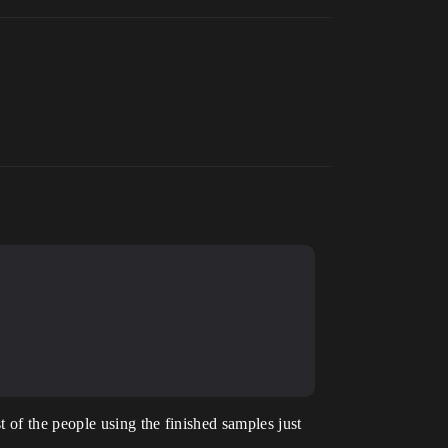
 of the people using the finished samples just