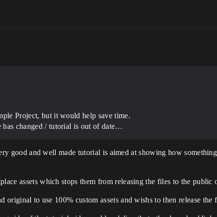
ple Project, but it would help save time.
e has changed / tutorial is out of date…
 a very good and well made tutorial is aimed at showing how somethi
lace assets which stops them from releasing the files to the public 
d original to use 100% custom assets and wishs to then release the f