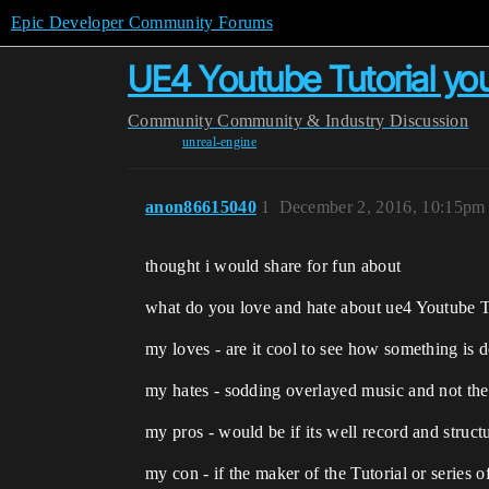
Epic Developer Community Forums
UE4 Youtube Tutorial you
Community
Community & Industry Discussion
unreal-engine
anon86615040
1
December 2, 2016, 10:15pm
thought i would share for fun about
what do you love and hate about ue4 Youtube T
my loves - are it cool to see how something is 
my hates - sodding overlayed music and not the
my pros - would be if its well record and structu
my con - if the maker of the Tutorial or series o