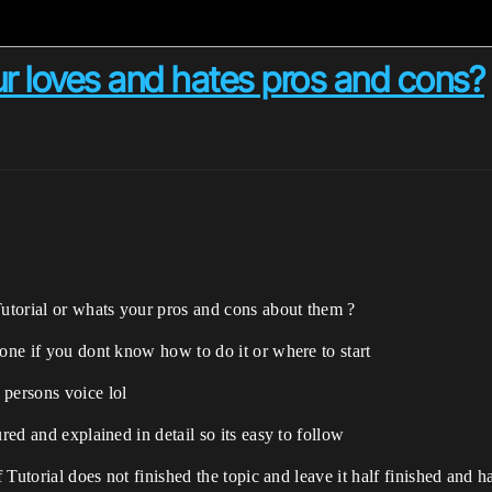
r loves and hates pros and cons?
utorial or whats your pros and cons about them ?
done if you dont know how to do it or where to start
 persons voice lol
red and explained in detail so its easy to follow
f Tutorial does not finished the topic and leave it half finished and 