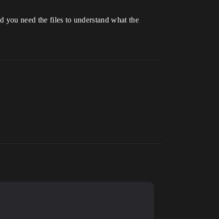
nd you need the files to understand what the