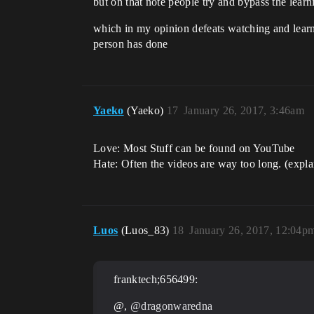
but on that note people try and bypass the learn
which in my opinion defeats watching and learni
person has done
Yaeko
(Yaeko)
17
January 26, 2017, 3:46am
Love: Most Stuff can be found on YouTube
Hate: Often the videos are way too long. (expla
Luos
(Luos_83)
18
January 26, 2017, 12:04p
franktech;656499:
@,
@dragonwaredna