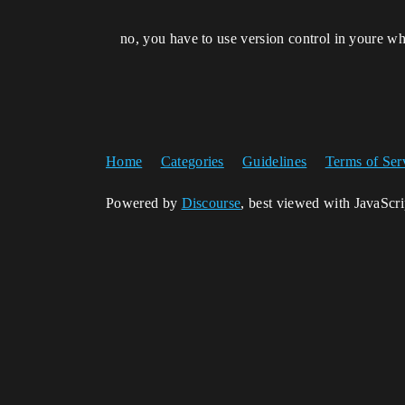
no, you have to use version control in youre w
Home
Categories
Guidelines
Terms of Ser
Powered by
Discourse
, best viewed with JavaScr