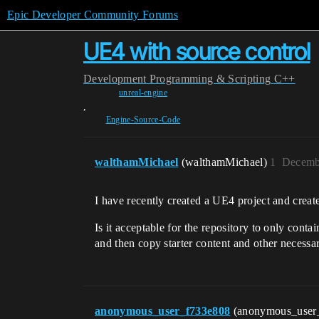
Epic Developer Community Forums
UE4 with source control
Development
Programming & Scripting
C++
unreal-engine
,
Engine-Source-Code
walthamMichael
(walthamMichael)
1
Decemb
I have recently created a UE4 project and create
Is it acceptable for the repository to only cont
and then copy starter content and other necessar
anonymous_user_f733e808
(anonymous_user