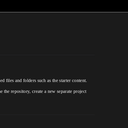
 files and folders such as the starter content.
e the repository, create a new separate project