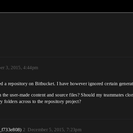
er 3, 2015, 4:44pm
d a repository on Bitbucket. I have however ignored certain generated
ain the user-made content and source files? Should my teammates clon
y folders across to the repository project?
_f733e808)
2
December 5, 2015, 7:23pm