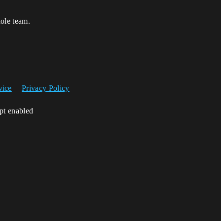
hole team.
vice
Privacy Policy
ipt enabled