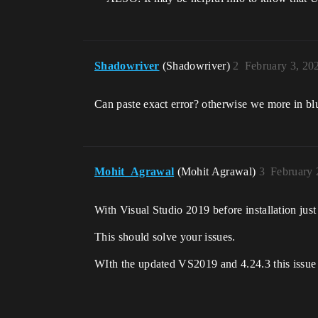
Shadowriver
(Shadowriver)
2
February 3, 20
Can paste exact error? otherwise we more in bl
Mohit_Agrawal
(Mohit Agrawal)
3
February 
With Visual Studio 2019 before installation jus
This should solve your issues.
WIth the updated VS2019 and 4.24.3 this issue