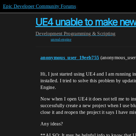
Epic Developer Community Forums
UE4 unable to make new
Development
Programming & Scripting
unreal-engine
anonymous_user_19eeb755
(anonymous_use
Hi, I just started using UE4 and I am running i
installed. I tried to solve this problem by up
Engine.
Now when I open UE4 it does not tell me to inst
successfully create a new project when I use bl
close it and reopen the project it says I have mi
Any ideas?
**ALSO: It may be helpful info to know that Uni