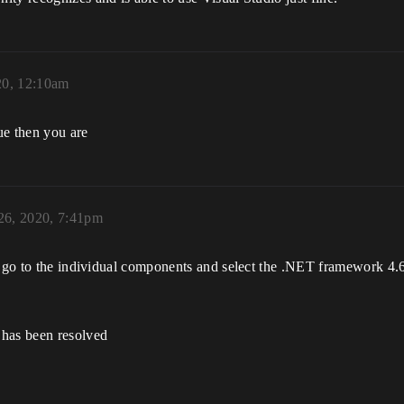
20, 12:10am
ue then you are
26, 2020, 7:41pm
t go to the individual components and select the .NET framework 4.
 has been resolved