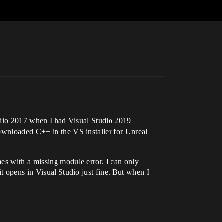
tudio 2017 when I had Visual Studio 2019
downloaded C++ in the VS installer for Unreal
es with a missing module error. I can only
t opens in Visual Studio just fine. But when I