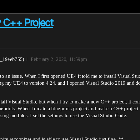
 C++ Project
r_19eeb755)
1
February 2, 2020, 11:59pm
nto an issue. When I first opened UE4 it told me to install Visual S
dating my UE4 to version 4.24, and I opened Visual Studio 2019 and 
all Visual Studio, but when I try to make a new C++ project, it com
ueprints. When I create a blueprints project and make a C++ project i
ssing modules. I set the settings to use the Visual Studio Code.
ty recognizes and is able to use Visual Studio just fine. **