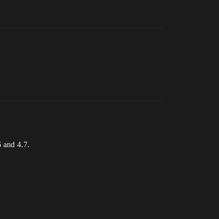
6 and 4.7.