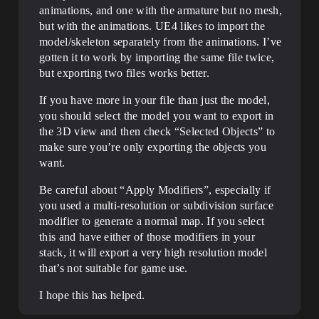
animations, and one with the armature but no mesh,
but with the animations. UE4 likes to import the
model/skeleton separately from the animations. I’ve
gotten it to work by importing the same file twice,
but exporting two files works better.
If you have more in your file than just the model,
you should select the model you want to export in
the 3D view and then check “Selected Objects” to
make sure you’re only exporting the objects you
want.
Be careful about “Apply Modifiers”, especially if
you used a multi-resolution or subdivision surface
modifier to generate a normal map. If you select
this and have either of those modifiers in your
stack, it will export a very high resolution model
that’s not suitable for game use.
I hope this has helped.