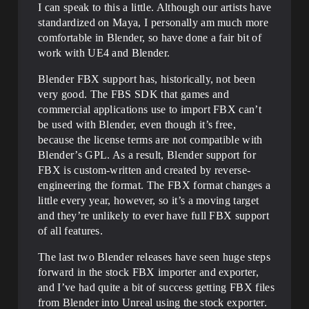
I can speak to this a little. Although our artists have
standardized on Maya, I personally am much more
comfortable in Blender, so have done a fair bit of
work with UE4 and Blender.
Blender FBX support has, historically, not been
very good. The FBS SDK that games and
commercial applications use to import FBX can’t
be used with Blender, even though it’s free,
because the license terms are not compatible with
Blender’s GPL. As a result, Blender support for
FBX is custom-written and created by reverse-
engineering the format. The FBX format changes a
little every year, however, so it’s a moving target
and they’re unlikely to ever have full FBX support
of all features.
The last two Blender releases have seen huge steps
forward in the stock FBX importer and exporter,
and I’ve had quite a bit of success getting FBX files
from Blender into Unreal using the stock exporter.