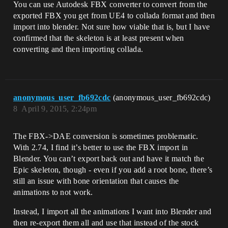
You can use Autodesk FBX converter to convert from the
exported FBX you get from UE4 to collada format and then
import into blender. Not sure how viable that is, but I have
confirmed that the skeleton is at least present when
converting and then importing collada.
anonymous_user_fb692cdc
(anonymous_user_fb692cdc)
8
April 9, 2015, 2:24pm
The FBX->DAE conversion is sometimes problematic.
With 2.74, I find it’s better to use the FBX import in
Blender. You can’t export back out and have it match the
Epic skeleton, though - even if you add a root bone, there’s
still an issue with bone orientation that causes the
animations to not work.
Instead, I import all the animations I want into Blender and
then re-export them all and use that instead of the stock