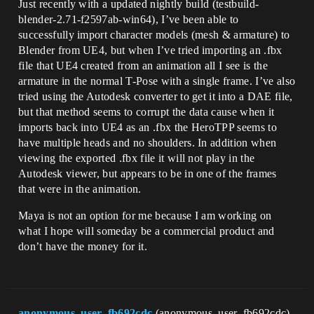
Just recently with a updated nightly build (testbuild-
blender-2.71-f2597ab-win64), I’ve been able to
successfully import character models (mesh & armature) to
Blender from UE4, but when I’ve tried importing an .fbx
file that UE4 created from an animation all I see is the
armature in the normal T-Pose with a single frame. I’ve also
tried using the Autodesk converter to get it into a DAE file,
but that method seems to corrupt the data cause when it
imports back into UE4 as an .fbx the HeroTPP seems to
have multiple heads and no shoulders. In addition when
viewing the exported .fbx file it will not play in the
Autodesk viewer, but appears to be in one of the frames
that were in the animation.
Maya is not an option for me because I am working on
what I hope will someday be a commercial product and
don’t have the money for it.
anonymous_user_fb692cdc
(anonymous_user_fb692cdc)