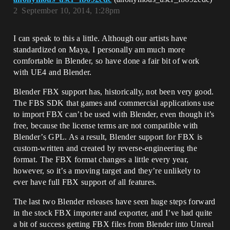
2
September 10, 2014, 1:28pm
I can speak to this a little. Although our artists have
standardized on Maya, I personally am much more
comfortable in Blender, so have done a fair bit of work
with UE4 and Blender.
Blender FBX support has, historically, not been very good.
The FBS SDK that games and commercial applications use
to import FBX can’t be used with Blender, even though it’s
free, because the license terms are not compatible with
Blender’s GPL. As a result, Blender support for FBX is
custom-written and created by reverse-engineering the
format. The FBX format changes a little every year,
however, so it’s a moving target and they’re unlikely to
ever have full FBX support of all features.
The last two Blender releases have seen huge steps forward
in the stock FBX importer and exporter, and I’ve had quite
a bit of success getting FBX files from Blender into Unreal