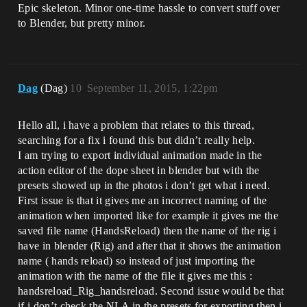
Epic skeleton. Minor one-time hassle to convert stuff over
to Blender, but pretty minor.
Dag
(Dag)
10
September 11, 2015, 1:22pm
Hello all, i have a problem that relates to this thread,
searching for a fix i found this but didn’t really help.
I am trying to export individual animation made in the
action editor of the dope sheet in blender but with the
presets showed up in the photos i don’t get what i need.
First issue is that it gives me an incorrect naming of the
animation when imported like for example it gives me the
saved file name (HandsReload) then the name of the rig i
have in blender (Rig) and after that it shows the animation
name ( hands reload) so instead of just importing the
animation with the name of the file it gives me this :
handsreload_Rig_handsreload. Second issue would be that
if i don’t check the NLA in the presets for exporting then i