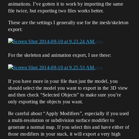
animations. I’ve gotten it to work by importing the same
file twice, but exporting two files works better.
These are the settings I generally use for the mesh/skeleton
export:
For the skeleton and animation export, I use these:
If you have more in your file than just the model, you
should select the model you want to export in the 3D view
and then check “Selected Objects” to make sure you’re
only exporting the objects you want.
Be careful about “Apply Modifiers”, especially if you used
a multi-resolution or subdivision surface modifier to
generate a normal map. If you select this and have either of
those modifiers in your stack, it will export a very high