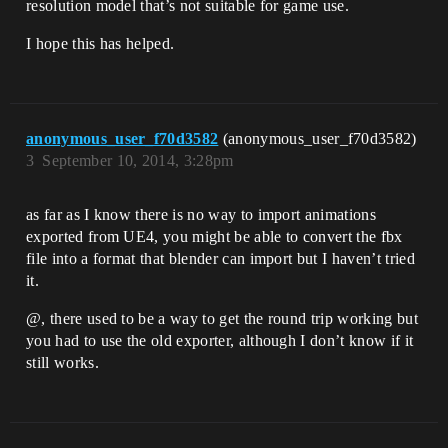
resolution model that’s not suitable for game use.
I hope this has helped.
anonymous_user_f70d3582
(anonymous_user_f70d3582)
3
September 10, 2014, 3:28pm
as far as I know there is no way to import animations
exported from UE4, you might be able to convert the fbx
file into a format that blender can import but I haven’t tried
it.
@, there used to be a way to get the round trip working but
you had to use the old exporter, although I don’t know if it
still works.