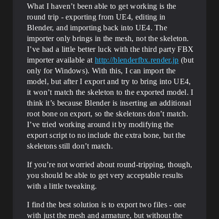
What I haven’t been able to get working is the
round trip - exporting from UE4, editing in
Blender, and importing back into UE4. The
importer only brings in the mesh, not the skeleton.
I’ve had a little better luck with the third party FBX
importer available at
http://blenderfbx.render.jp
(but
only for Windows). With this, I can import the
model, but after I export and try to bring into UE4,
it won’t match the skeleton to the exported model. I
think it’s because Blender is inserting an additional
root bone on export, so the skeletons don’t match.
I’ve tried working around it by modifying the
export script to no include the extra bone, but the
skeletons still don’t match.
If you’re not worried about round-tripping, though,
you should be able to get very acceptable results
with a little tweaking.
I find the best solution is to export two files - one
with just the mesh and armature, but without the