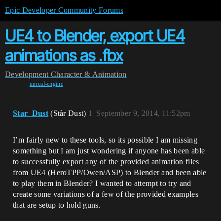
Epic Developer Community Forums
UE4 to Blender, export UE4
animations as .fbx
Development
Character & Animation
unreal-engine
Star_Dust
(Stàr Dust)
1
September 9, 2014, 11:52pm
I’m fairly new to these tools, so its possible I am missing
something but I am just wondering if anyone has been able
to successfully export any of the provided animation files
from UE4 (HeroTPP/Owen/ASP) to Blender and been able
to play them in Blender? I wanted to attempt to try and
create some variations of a few of the provided examples
that are setup to hold guns.