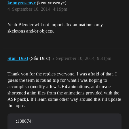
kennyrosenyc
(kennyrosenyc)
4
September 10, 2014, 4:19pm
Yeah Blender will not import .fbx animations only
skeletons and/or objects.
Star_Dust
(Stàr Dust)
5
September 10, 2014, 9:31pm
Thank you for the replies everyone, I was afraid of that. I
guess the term is round trip for what I was hoping to
accomplish (modify a few UE4 animations, and create
shortened anim files from the animations provided with the
ASP pack). If I learn some other way around this i’ll update
the topic.
;138674: