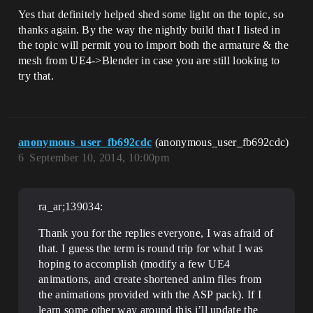
Yes that definitely helped shed some light on the topic, so
thanks again. By the way the nightly build that I listed in
the topic will permit you to import both the armature & the
mesh from UE4->Blender in case you are still looking to
try that.
anonymous_user_fb692cdc
(anonymous_user_fb692cdc)
6
September 10, 2014, 10:00pm
ra_ar;139034:
Thank you for the replies everyone, I was afraid of
that. I guess the term is round trip for what I was
hoping to accomplish (modify a few UE4
animations, and create shortened anim files from
the animations provided with the ASP pack). If I
learn some other way around this i’ll update the