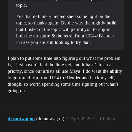
topic.
Yes that definitely helped shed some light on the
topic, so thanks again. By the way the nightly build
that I listed in the topic will permit you to import
both the armature & the mesh from UE4->Blender
in case you are still looking to try that.
I plan to put some time into figuring out what the problem
is, I just haven’t had the time yet, and it hasn’t been a
priority, since our artists all use Maya. I do want the ability
to go round trip from UE4 to Blender and back myself,
though, so worth spending some time figuring out what’s
going on.
dreamwagon
(dreamwagon)
7
April 8, 2015, 10:56pm