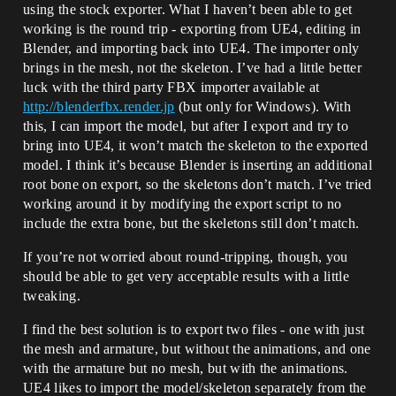
using the stock exporter. What I haven’t been able to get
working is the round trip - exporting from UE4, editing in
Blender, and importing back into UE4. The importer only
brings in the mesh, not the skeleton. I’ve had a little better
luck with the third party FBX importer available at
http://blenderfbx.render.jp
(but only for Windows). With
this, I can import the model, but after I export and try to
bring into UE4, it won’t match the skeleton to the exported
model. I think it’s because Blender is inserting an additional
root bone on export, so the skeletons don’t match. I’ve tried
working around it by modifying the export script to no
include the extra bone, but the skeletons still don’t match.
If you’re not worried about round-tripping, though, you
should be able to get very acceptable results with a little
tweaking.
I find the best solution is to export two files - one with just
the mesh and armature, but without the animations, and one
with the armature but no mesh, but with the animations.
UE4 likes to import the model/skeleton separately from the