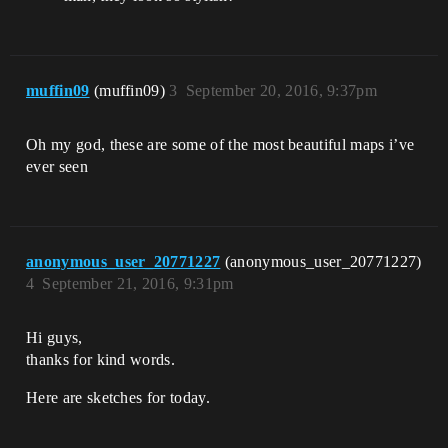
muffin09
(muffin09)
3
September 20, 2016, 9:37pm
Oh my god, these are some of the most beautiful maps i’ve
ever seen
anonymous_user_20771227
(anonymous_user_20771227)
4
September 21, 2016, 9:31pm
Hi guys,
thanks for kind words.
Here are sketches for today.