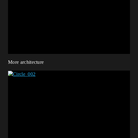
More architecture