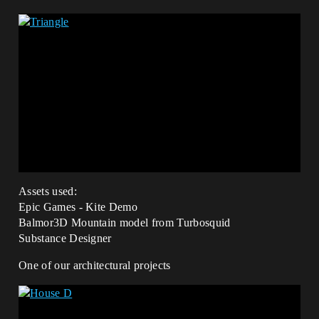
Assets used:
Epic Games - Kite Demo
Balmor3D Mountain model from Turbosquid
Substance Designer
One of our architectural projects