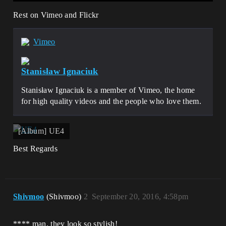
Rest on Vimeo and Flickr
Vimeo
Stanisław Ignaciuk
Stanisław Ignaciuk is a member of Vimeo, the home
for high quality videos and the people who love them.
[Album] UE4
Best Regards
Shivmoo
(Shivmoo)
2
September 20, 2016, 4:58pm
**** man, they look so stylish!