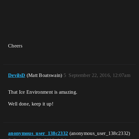
Cheers
DevilsD
(Matt Boatswain)
5
September 22, 2016, 12:07am
That Ice Environment is amazing.
Well done, keep it up!
anonymous_user_138c2332
(anonymous_user_138c2332)