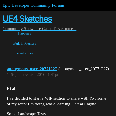
Epic Developer Community Forums
UE4 Sketches
Community
Showcase
Game Development
Showcase
,
Work-in-Progress
,
unreal-engine
anonymous_user_20771227
(anonymous_user_20771227)
1
September 20, 2016, 1:41pm
Hi all,
I’ve decided to start a WIP section to share with You some
of my work I’m doing while learning Unreal Engine
Some Landscape Tests