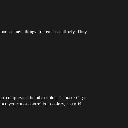
 and connect things to them accordingly. They
lor compresses the other color, if i make C go
nce you canot control both colors, just mid