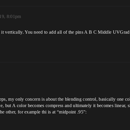
19, 8:01pm
t vertically. You need to add all of the pins A B C Middle UVGrad
teps, my only concern is about the blending control, basically one co
, but A color becomes compress and ultimately it becomes linear, si
he other, for example thi is at “midpoint .95”: