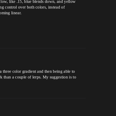
t low, like .15, blue blends down, and yellow
ng control over both colors, instead of
oming linear.
a three color gradient and then being able to
k than a couple of lerps. My suggestion is to