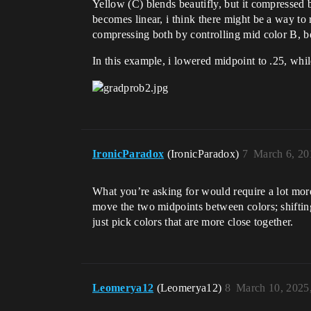
Yellow (C) blends beautifly, but it compressed 
becomes linear, i think there might be a way to 
compressing both by controlling mid color B, 
In this example, i lowered midpoint to .25, while
IronicParadox
(IronicParadox)
7
March 6, 20
What you’re asking for would require a lot more 
move the two midpoints between colors; shifting
just pick colors that are more close together.
Leomerya12
(Leomerya12)
8
March 10, 2025