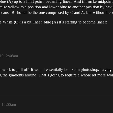
blue (A) up to a limit point, becaming linear. And if i make midpoin
raise yellow to a position and lower blue to another position by havi
because B should be the one compresed by C and A, but without bec
 White (C) is a bit linear, blue (A) it´s starting to become linear:
19, 2:46am
work to pull off. It would essentially be like in photoshop, having 
 the gradients around. That’s going to require a whole lot more wor
, 12:00am