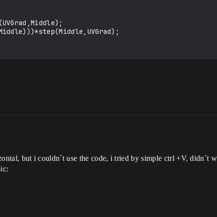
UVGrad,Middle);

Middle)))*step(Middle,UVGrad);

izontal, but i couldn´t use the code, i tried by simple ctrl +V, didn´t 
ic: