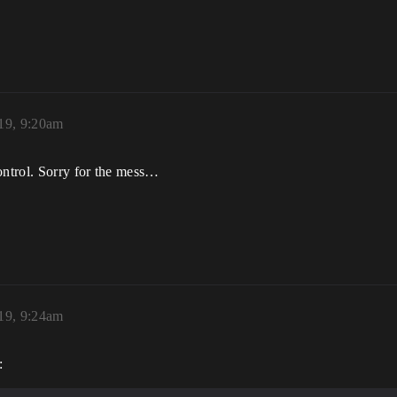
19, 9:20am
ontrol. Sorry for the mess…
19, 9:24am
: