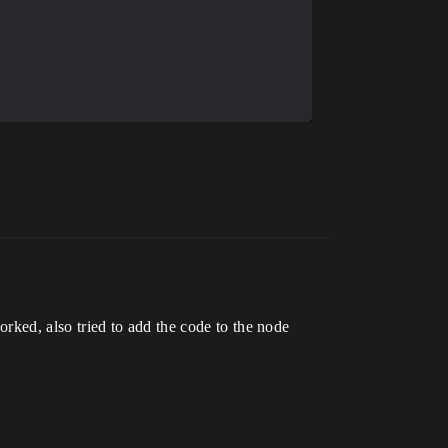
worked, also tried to add the code to the node