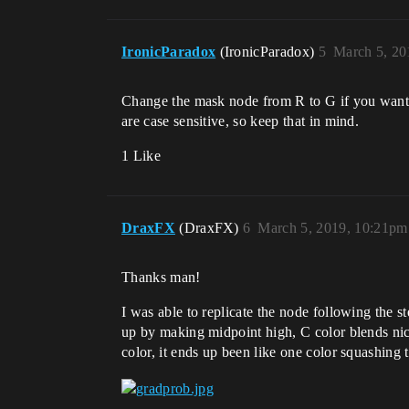
IronicParadox
(IronicParadox)
5
March 5, 20
Change the mask node from R to G if you want i
are case sensitive, so keep that in mind.
1 Like
DraxFX
(DraxFX)
6
March 5, 2019, 10:21pm
Thanks man!
I was able to replicate the node following the s
up by making midpoint high, C color blends nice
color, it ends up been like one color squashing t