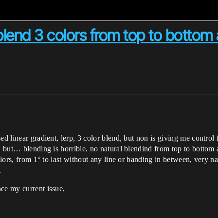
end 3 colors from top to bottom 
ed linear gradient, lerp, 3 color blend, but non is giving me control
t, but… blending is horrible, no natural blendind from top to bottom 
olors, from 1° to last without any line or banding in between, very na
.
ce my current issue,