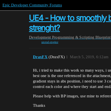
Epic Developer Community Forums
UE4 - How to smoothly bl
strenght?
Development
Programming & Scripting
Blueprint
unreal-engine
DraxFX
(DraxFX)
1
March 5, 2019, 6:12am
Hi, i tried to make this work so many ways, i us
best one is the one referenced in the attachmen
gradient stays in abs position, i need to use 3 c
control each color and where they start and end
Please help with BP images, use mine to referen
Thanks