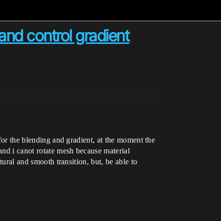
and control gradient
 for the blending and gradient, at the moment the
and i canot rotate mesh because material
tural and smooth transition, but, be able to