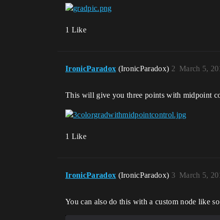
1 Like
IronicParadox
(IronicParadox)
2
March 5, 20
This will give you three points with midpoint c
1 Like
IronicParadox
(IronicParadox)
3
March 5, 20
You can also do this with a custom node like so