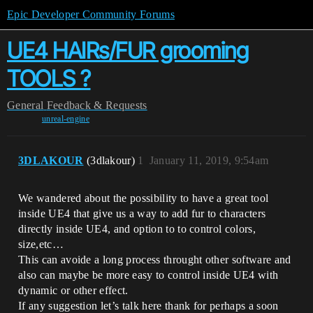
Epic Developer Community Forums
UE4 HAIRs/FUR grooming
TOOLS ?
General
Feedback & Requests
unreal-engine
3DLAKOUR
(3dlakour)
1
January 11, 2019, 9:54am
We wandered about the possibility to have a great tool
inside UE4 that give us a way to add fur to characters
directly inside UE4, and option to to control colors,
size,etc…
This can avoide a long process throught other software and
also can maybe be more easy to control inside UE4 with
dynamic or other effect.
If any suggestion let’s talk here thank for perhaps a soon