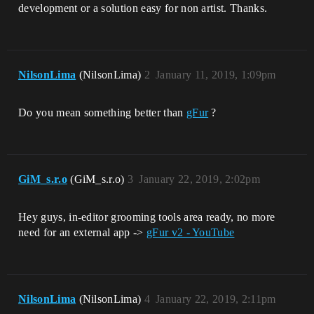
development or a solution easy for non artist. Thanks.
NilsonLima
(NilsonLima)
2
January 11, 2019, 1:09pm
Do you mean something better than
gFur
?
GiM_s.r.o
(GiM_s.r.o)
3
January 22, 2019, 2:02pm
Hey guys, in-editor grooming tools area ready, no more
need for an external app ->
gFur v2 - YouTube
NilsonLima
(NilsonLima)
4
January 22, 2019, 2:11pm