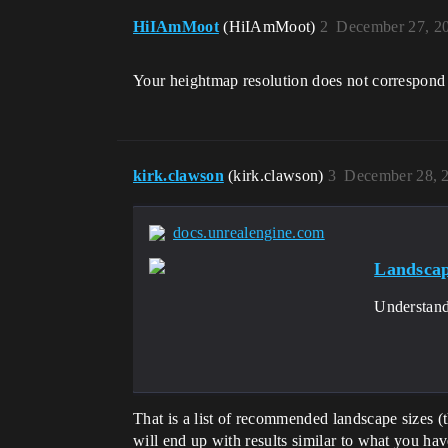
HiIAmMoot
(HiIAmMoot)
2
December 27, 2
Your heightmap resolution does not correspond w
kirk.clawson
(kirk.clawson)
3
December 28, 
docs.unrealengine.com
Landscap
Understand
That is a list of recommended landscape sizes (
will end up with results similar to what you hav