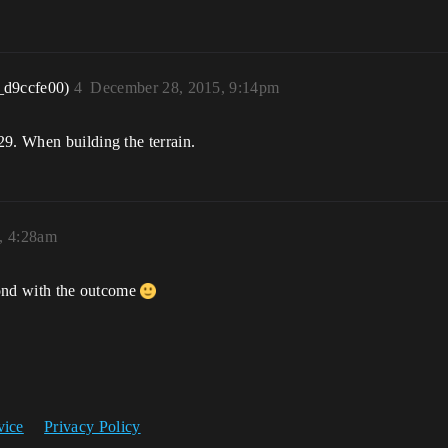
_d9ccfe00)
4
December 28, 2015, 9:14pm
29. When building the terrain.
, 4:28am
spond with the outcome
vice
Privacy Policy