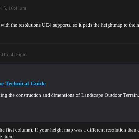
015, 10:41am
ith the resolutions UE4 supports, so it pads the heightmap to the ne
2015, 4:16pm
e Technical Guide
ing the construction and dimensions of Landscape Outdoor Terrain
the first column). If your height map was a different resolution than
e there.