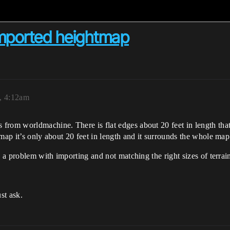
imported heightmap
, 4:12am
from worldmachine. There is flat edges about 20 feet in length tha
map it’s only about 20 feet in length and it surrounds the whole map
s a problem with importing and not matching the right sizes of terrai
st ask.