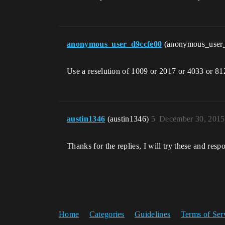
anonymous_user_d9ccfe00
(anonymous_user
Use a reselution of 1009 or 2017 or 4033 or 81
austin1346
(austin1346)
5
December 30, 2015
Thanks for the replies, I will try these and re
Home
Categories
Guidelines
Terms of Ser