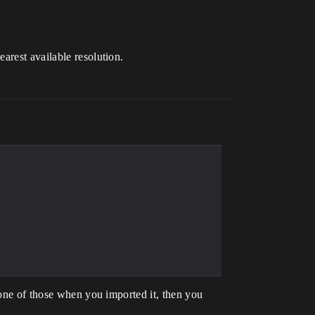
arest available resolution.
.
 one of those when you imported it, then you