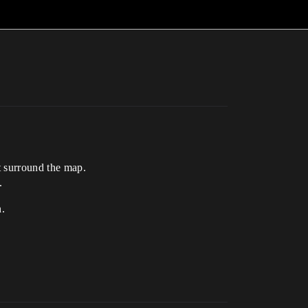
t surround the map.
.
n.