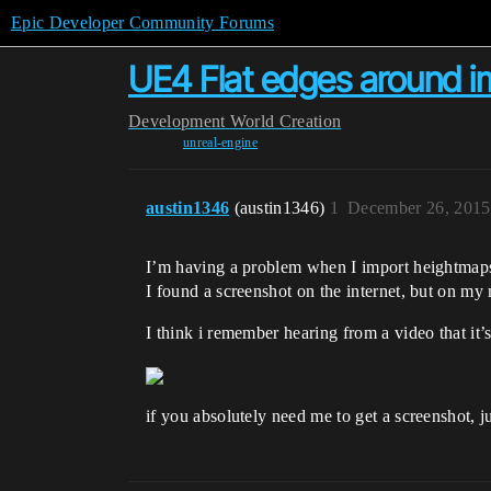
Epic Developer Community Forums
UE4 Flat edges around 
Development
World Creation
unreal-engine
austin1346
(austin1346)
1
December 26, 2015
I’m having a problem when I import heightmaps 
I found a screenshot on the internet, but on my 
I think i remember hearing from a video that it’
if you absolutely need me to get a screenshot, ju