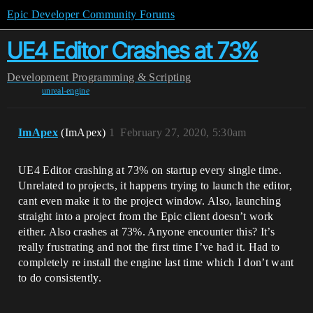
Epic Developer Community Forums
UE4 Editor Crashes at 73%
Development
Programming & Scripting
unreal-engine
ImApex
(ImApex)
1
February 27, 2020, 5:30am
UE4 Editor crashing at 73% on startup every single time.
Unrelated to projects, it happens trying to launch the editor,
cant even make it to the project window. Also, launching
straight into a project from the Epic client doesn’t work
either. Also crashes at 73%. Anyone encounter this? It’s
really frustrating and not the first time I’ve had it. Had to
completely re install the engine last time which I don’t want
to do consistently.