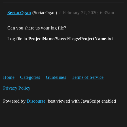
SertacOgan
(SertacOgan)
2
February 27, 2020, 6:35am
Can you share us your log file?
Log file in
ProjectName/Saved/Logs/ProjectName.txt
Home
Categories
Guidelines
Terms of Service
Privacy Policy
Powered by
Discourse
, best viewed with JavaScript enabled