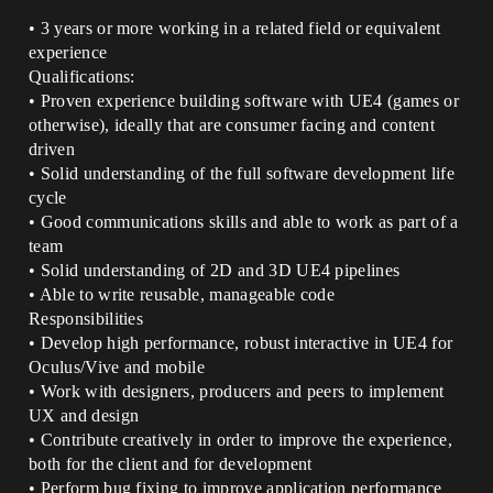
• 3 years or more working in a related field or equivalent
experience
Qualifications:
• Proven experience building software with UE4 (games or
otherwise), ideally that are consumer facing and content
driven
• Solid understanding of the full software development life
cycle
• Good communications skills and able to work as part of a
team
• Solid understanding of 2D and 3D UE4 pipelines
• Able to write reusable, manageable code
Responsibilities
• Develop high performance, robust interactive in UE4 for
Oculus/Vive and mobile
• Work with designers, producers and peers to implement
UX and design
• Contribute creatively in order to improve the experience,
both for the client and for development
• Perform bug fixing to improve application performance