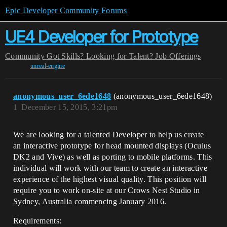
Epic Developer Community Forums
UE4 Developer for Prototype
Community
Got Skills? Looking for Talent?
Job Offerings
unreal-engine
anonymous_user_6ede1648
(anonymous_user_6ede1648)
1
December 15, 2015, 3:21pm
We are looking for a talented Developer to help us create
an interactive prototype for head mounted displays (Oculus
DK2 and Vive) as well as porting to mobile platforms. This
individual will work with our team to create an interactive
experience of the highest visual quality. This position will
require you to work on-site at our Crows Nest Studio in
Sydney, Australia commencing January 2016.
Requirements: