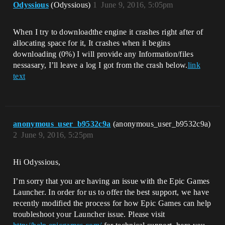
Odyssious
(Odyssious)
1
June 9, 2016, 5:05pm
When I try to downloadthe engine it crashes right after of
allocating space for it, It crashes when it begins
downloading (0%) I will provide any Information/files
nessasary, I’ll leave a log I got from the crash below.
link
text
anonymous_user_b9532c9a
(anonymous_user_b9532c9a)
2
June 9, 2016, 5:25pm
Hi Odyssious,
I’m sorry that you are having an issue with the Epic Games
Launcher. In order for us to offer the best support, we have
recently modified the process for how Epic Games can help
troubleshoot your Launcher issue. Please visit