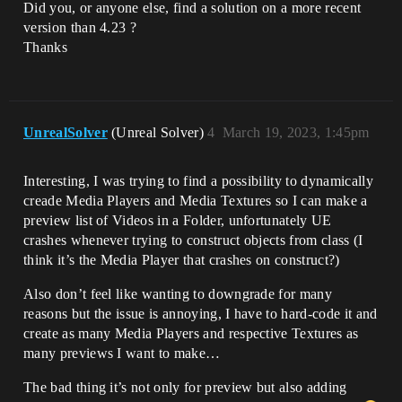
Did you, or anyone else, find a solution on a more recent
version than 4.23 ?
Thanks
UnrealSolver
(Unreal Solver)
4
March 19, 2023, 1:45pm
Interesting, I was trying to find a possibility to dynamically
creade Media Players and Media Textures so I can make a
preview list of Videos in a Folder, unfortunately UE
crashes whenever trying to construct objects from class (I
think it’s the Media Player that crashes on construct?)
Also don’t feel like wanting to downgrade for many
reasons but the issue is annoying, I have to hard-code it and
create as many Media Players and respective Textures as
many previews I want to make…
The bad thing it’s not only for preview but also adding