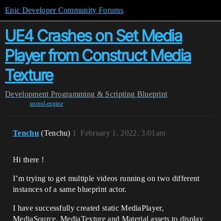
Epic Developer Community Forums
UE4 Crashes on Set Media
Player from Construct Media
Texture
Development
Programming & Scripting
Blueprint
unreal-engine
Tenchu
(Tenchu)
1
February 1, 2022, 3:01am
Hi there !
I’m trying to get multiple videos running on two different
instances of a same blueprint actor.
I have successfully created static MediaPlayer,
MediaSource, MediaTexture and Material assets to display