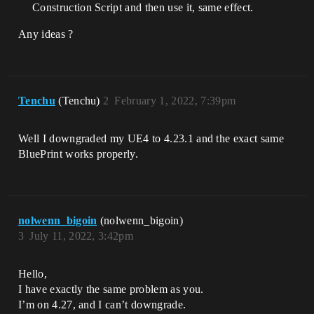
Construction Script and then use it, same effect.
Any ideas ?
Tenchu
(Tenchu)
2
February 1, 2022, 7:39pm
Well I downgraded my UE4 to 4.23.1 and the exact same
BluePrint works properly.
nolwenn_bigoin
(nolwenn_bigoin)
3
July 11, 2022, 3:42pm
Hello,
I have exactly the same problem as you.
I’m on 4.27, and I can’t downgrade.