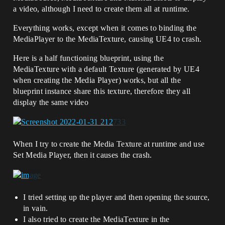
a video, although I need to create them all at runtime.
Everything works, except when it comes to binding the
MediaPlayer to the MediaTexture, causing UE4 to crash.
Here is a half functioning blueprint, using the
MediaTexture with a default Texture (generated by UE4
when creating the Media Player) works, but all the
blueprint instance share this texture, therefore they all
display the same video
When I try to create the Media Texture at runtime and use
Set Media Player, then it causes the crash.
I tried setting up the player and then opening the source,
in vain.
I also tried to create the MediaTexture in the