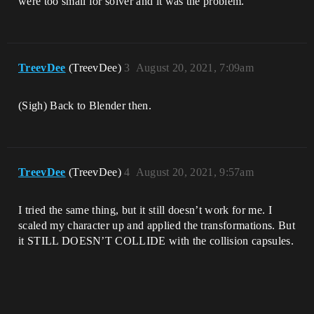
were too small for solver and it was the problem.
TreevDee
(TreevDee)
3
August 20, 2021, 7:09am
(Sigh) Back to Blender then.
TreevDee
(TreevDee)
4
August 20, 2021, 9:57am
I tried the same thing, but it still doesn’t work for me. I
scaled my character up and applied the transformations. But
it STILL DOESN’T COLLIDE with the collision capsules.