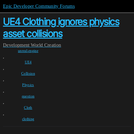
Epic Developer Community Forums
UE4 Clothing ignores physics
asset collisions
Development
World Creation
unreal-engine
,
UE4
,
Collision
,
Physics
,
question
,
Cloth
,
clothing