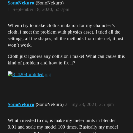
SonoNekuro
(SonoNekuro)
1
September 18, 2020, 5:57pm
When i try to make cloth simulation for my character’s
cloth, i meet the problem with physics asset. I tried all the
settings, all the shapes, all the methods from internet, it just
won’t work.
Cloth just ignores any collision i make! What can cause this
kind of problem and how to fix it?
SonoNekuro
(SonoNekuro)
2
July 23, 2021, 2:55pm
What i needed to do, is make my meter units in blender
0.01 and scale my model 100 times. Basically my model