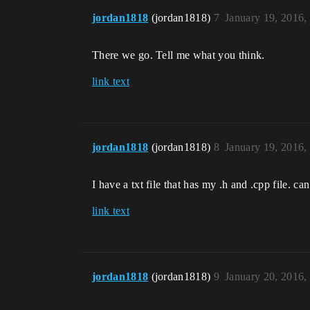
jordan1818
(jordan1818)
7
January 19, 2016,
There we go. Tell me what you think.
link text
jordan1818
(jordan1818)
8
January 19, 2016,
I have a txt file that has my .h and .cpp file. c
link text
jordan1818
(jordan1818)
9
January 20, 2016,