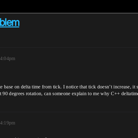
oblem
 4:04pm
 base on delta time from tick. I notice that tick doesn’t increase, it 
 at 90 degrees rotation, can someone explain to me why C++ deltatim
 4:19pm