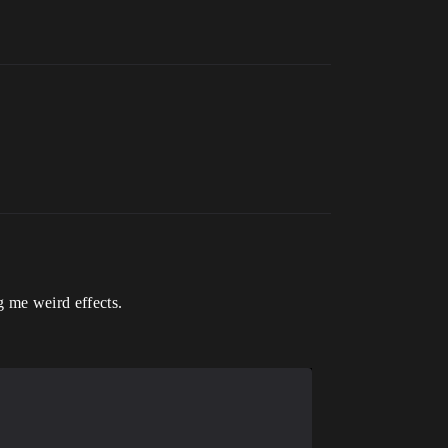
ng me weird effects.