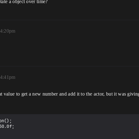
otate a object over time?
 4:20pm
 4:41pm
at value to get a new number and add it to the actor, but it was givi