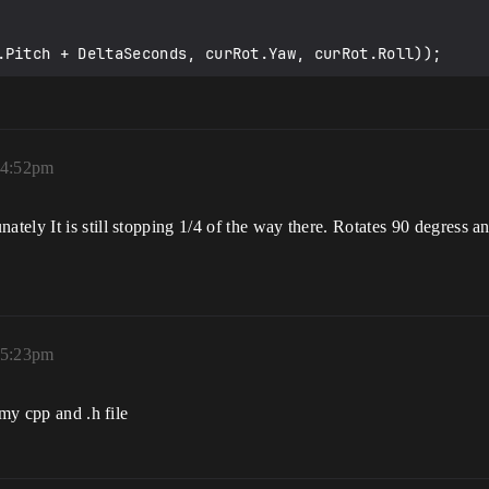
ot.Pitch + DeltaSeconds, curRot.Yaw, curRot.Roll));
 4:52pm
nately It is still stopping 1/4 of the way there. Rotates 90 degress a
 5:23pm
 my cpp and .h file