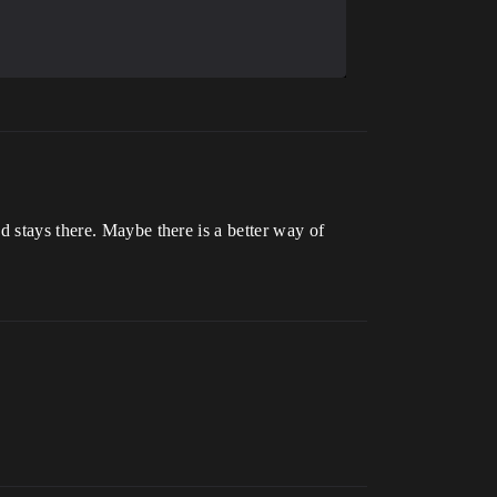
nd stays there. Maybe there is a better way of