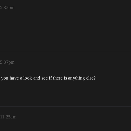
 5:32pm
 5:37pm
an you have a look and see if there is anything else?
 11:25am