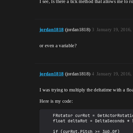
I see, Is there a tick method that allows me to r
jordan1818
(jordan1818)
3
January 19, 2016,
or even a variable?
jordan1818
(jordan1818)
4
January 19, 2016,
I was trying to multiply the deltatime with a flo
Here is my code:
    FRotator curRot = GetActorRotation();

    float deltaRot = DeltaSeconds * 50.0f;

    if (curRot.Pitch >= 360.0f)
