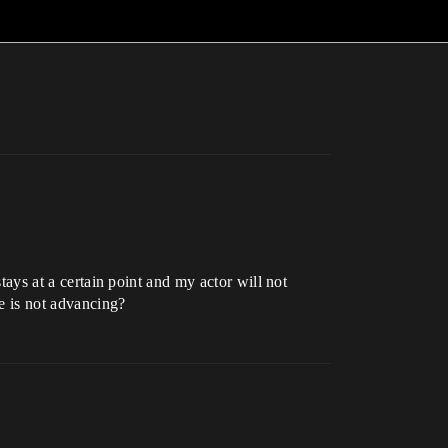
stays at a certain point and my actor will not
e is not advancing?