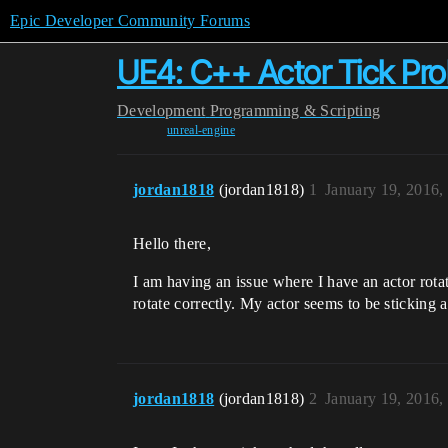
Epic Developer Community Forums
UE4: C++ Actor Tick Pr
Development
Programming & Scripting
unreal-engine
jordan1818
(jordan1818)
1
January 19, 2016,
Hello there,
I am having an issue where I have an actor rotate
rotate correctly. My actor seems to be sticking
jordan1818
(jordan1818)
2
January 19, 2016,