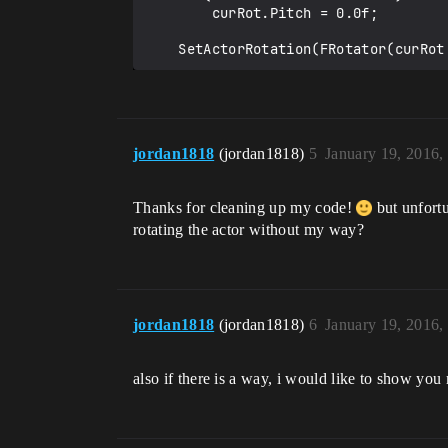
        curRot.Pitch = 0.0f;

    SetActorRotation(FRotator(curR
jordan1818
(jordan1818)
5
January 19, 2016,
Thanks for cleaning up my code!
but unfortu
rotating the actor without my way?
jordan1818
(jordan1818)
6
January 19, 2016,
also if there is a way, i would like to show you