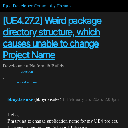
Epic Developer Community Forums
[UE4.27.2] Weird package
directory structure, which
causes unable to change
Project Name
Development
Platform & Builds
question
,
unreal-engine
bboydaisuke
(bboydaisuke)
1
February 25, 2025, 2:00pm
Hello,
I’m trying to change application name for my UE4 project.
However, it never change from UE4Game.