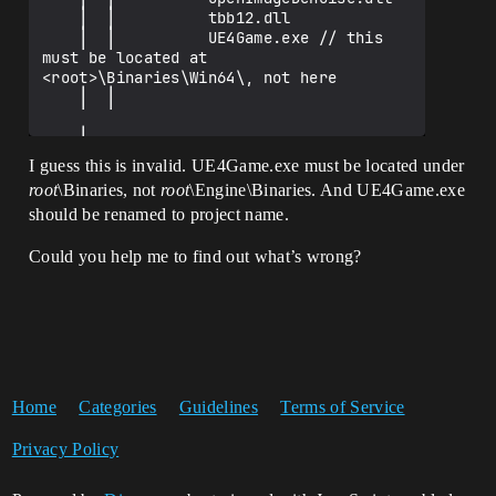
    │  │          tbb12.dll

    │  │          UE4Game.exe // this 
must be located at 
<root>\Binaries\Win64\, not here

    │  │

    │

    └─quicktest427

I guess this is invalid. UE4Game.exe must be located under
        └─Content

root
\Binaries, not
root
\Engine\Binaries. And UE4Game.exe
            └─Paks

should be renamed to project name.
                    quicktest427-
WindowsNoEditor.pak

Could you help me to find out what’s wrong?
Home
Categories
Guidelines
Terms of Service
Privacy Policy