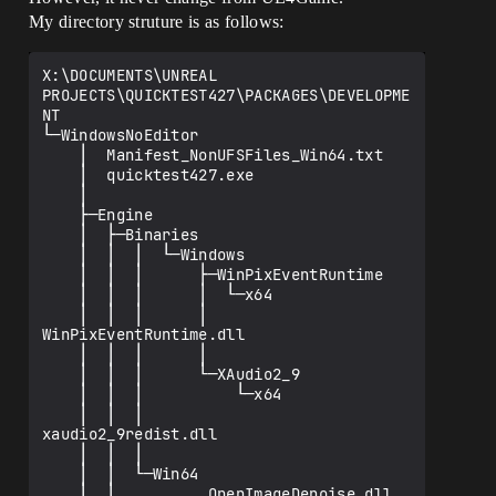
My directory struture is as follows:
X:\DOCUMENTS\UNREAL 
PROJECTS\QUICKTEST427\PACKAGES\DEVELOPME
NT

└─WindowsNoEditor

    │  Manifest_NonUFSFiles_Win64.txt

    │  quicktest427.exe

    │

    ├─Engine

    │  ├─Binaries

    │  │  │  └─Windows

    │  │  │      ├─WinPixEventRuntime

    │  │  │      │  └─x64

    │  │  │      │          
WinPixEventRuntime.dll

    │  │  │      │

    │  │  │      └─XAudio2_9

    │  │  │          └─x64

    │  │  │                  
xaudio2_9redist.dll

    │  │  │

    │  │  └─Win64

    │  │          OpenImageDenoise.dll
