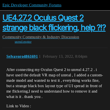
Epic Developer Community Forums
UE4.27.2 Oculus Quest 2
strange black flickering, help ?!?
Community
Community & Industry Discussion
unreal-engine
Selvavoro4861691
1
February 13, 2022, 8:04pm
After connecting my Oculus Quest 2 to unreal 4.27.2 . i
have used the default VR map of unreal , I added a custom-
made model and wanted to test it , everything works fine,
but a strange black box layout type of UI spread in front of
me flickering,I need to understand how to remove it and
what is it . thank you .
Link to Video :