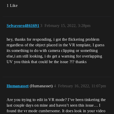
1 Like
Selvavoro4861691
3
February 15, 2022, 3:28pm
hey, thanks for responding, i got the flickering problem
regardless of the object placed in the VR template, I guess
its something to do with camera clipping or something
else,i am still looking, i do get a warning for overlapping
UV you think that could be the issue ?!? thanks
Humanasset
(Humanasset)
4
February 16, 2022, 11:07pm
Are you trying to edit in VR mode? I’ve been tinkering the
last couple days on mine and haven’t seen this issue… I
found the vr mode cumbersome. It does look in your video