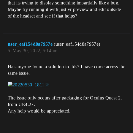
that its trying to display something impartially like a bug.
Maybe try running it with just vr preview and edit outside
of the headset and see if that helps?
user_eaf154d8a7957e
(user_eaf154d8a7957e)
5
May 30, 2022, 5:14pm
Has anyone found a solution to this? I have come across the
same issue.
The issue only occurs after packaging for Oculus Quest 2,
from UE4.27.
Any help would be appreciated.