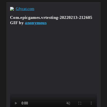
Gfycat.com
Com.epicgames.vrtesting-20220213-212605
GIF by
anonymous