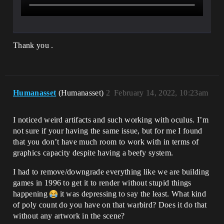
Thank you .
Humanasset
(Humanasset)
2
February 14, 2022, 10:23am
I noticed weird artifacts and such working with oculus. I’m
not sure if your having the same issue, but for me I found
that you don’t have much room to work with in terms of
graphics capacity despite having a beefy system.
I had to remove/downgrade everything like we are building
games in 1996 to get it to render without stupid things
happening
it was depressing to say the least. What kind
of poly count do you have on that warbird? Does it do that
without any artwork in the scene?