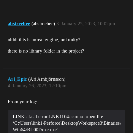
abstreebee
(abstreebee)
3
January 25, 2023, 10:02pm
uhhh this is unreal engine, not unity?
there is no library folder in the project?
Ari_Epic
(Ari Arnbjörnsson)
4
January 26, 2023, 12:10pm
From your log:
LINK : fatal error LNK1104: cannot open file
‘C:\Users\link1\Perforce\DesktopWorkspace3\Binaries\
Win64\BL00Dexe.exe’