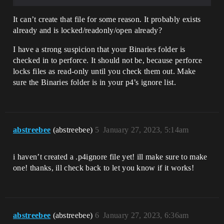
It can’t create that file for some reason. It probably exists
already and is locked/readonly/open already?
I have a strong suspicion that your Binaries folder is
checked in to perforce. It should not be, because perforce
locks files as read-only until you check them out. Make
sure the Binaries folder is in your p4’s ignore list.
abstreebee
(abstreebee)
5
January 27, 2023, 5:14am
i haven’t created a .p4ignore file yet! ill make sure to make
one! thanks, ill check back to let you know if it works!
abstreebee
(abstreebee)
6
January 27, 2023, 6:36am