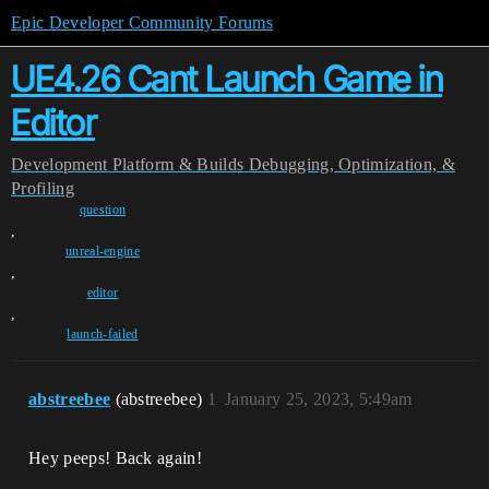
Epic Developer Community Forums
UE4.26 Cant Launch Game in
Editor
Development
Platform & Builds
Debugging, Optimization, &
Profiling
question
,
unreal-engine
,
editor
,
launch-failed
abstreebee
(abstreebee)
1
January 25, 2023, 5:49am
Hey peeps! Back again!