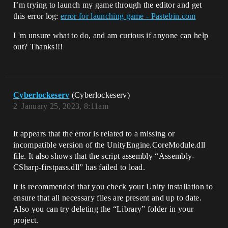
I’m trying to launch my game through the editor and get
this error log:
error for launching game - Pastebin.com
I 'm unsure what to do, and am curious if anyone can help
out? Thanks!!!
Cyberlockeserv
(Cyberlockeserv)
2
January 25, 2023, 8:11am
It appears that the error is related to a missing or
incompatible version of the UnityEngine.CoreModule.dll
file. It also shows that the script assembly “Assembly-
CSharp-firstpass.dll” has failed to load.
It is recommended that you check your Unity installation to
ensure that all necessary files are present and up to date.
Also you can try deleting the “Library” folder in your
project.