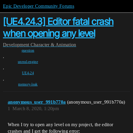
Epic Developer Community Forums
[UE4.24.3] Editor fatal crash
when opening any level
Development
Character & Animation
question
,
unreal-engine
,
UE4-24
,
memory-leak
anonymous_user_991b770a
(anonymous_user_991b770a)
1
March 8, 2020, 1:20pm
When I try to open any level on my project, the editor
crashes and I get the following error: