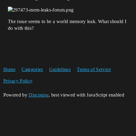
The issue seems to be a world memory leak. What should I
do with this?
Home
Categories
Guidelines
Terms of Service
Privacy Policy
Powered by
Discourse
, best viewed with JavaScript enabled