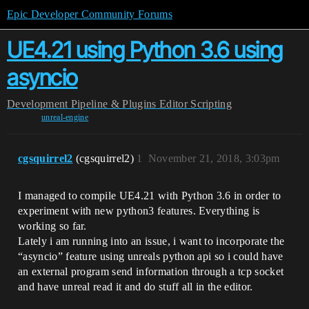
Epic Developer Community Forums
UE4.21 using Python 3.6 using
asyncio
Development
Pipeline & Plugins
Editor Scripting
unreal-engine
cgsquirrel2
(cgsquirrel2)
1
November 21, 2018, 3:03pm
I managed to compile UE4.21 with Python 3.6 in order to
experiment with new python3 features. Everything is
working so far.
Lately i am running into an issue, i want to incorporate the
“asyncio” feature using unreals python api so i could have
an external program send information through a tcp socket
and have unreal read it and do stuff all in the editor.