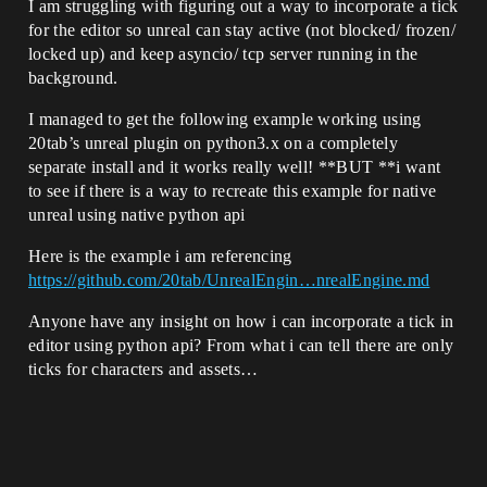
I am struggling with figuring out a way to incorporate a tick
for the editor so unreal can stay active (not blocked/ frozen/
locked up) and keep asyncio/ tcp server running in the
background.
I managed to get the following example working using
20tab’s unreal plugin on python3.x on a completely
separate install and it works really well! **BUT **i want
to see if there is a way to recreate this example for native
unreal using native python api
Here is the example i am referencing
https://github.com/20tab/UnrealEngin…nrealEngine.md
Anyone have any insight on how i can incorporate a tick in
editor using python api? From what i can tell there are only
ticks for characters and assets…