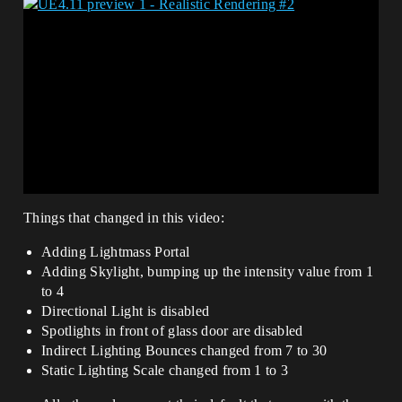
Things that changed in this video:
Adding Lightmass Portal
Adding Skylight, bumping up the intensity value from 1
to 4
Directional Light is disabled
Spotlights in front of glass door are disabled
Indirect Lighting Bounces changed from 7 to 30
Static Lighting Scale changed from 1 to 3