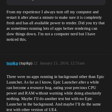
From my experience I always turn off my computer and
restart it after about a minute to make sure it is completely
fresh and has all available power to render. Did you try that
as sometimes running lots of apps before rendering can
slow things down. I’m not a computer nerd but I have
noticed this.
tupikp
(tupikp)
22
January 21, 2016, 12:51am
There were no apps running in background other than Epic
Launcher. As far as I know, Epic Launcher after a while
can become a resource hog, eating your precious CPU
power and RAM without warning while doing absolutely
nothing. Maybe I’ll do another test but with no Epic
Launcher in the background. And maybe I’ll do the same
test with other version of UE4.