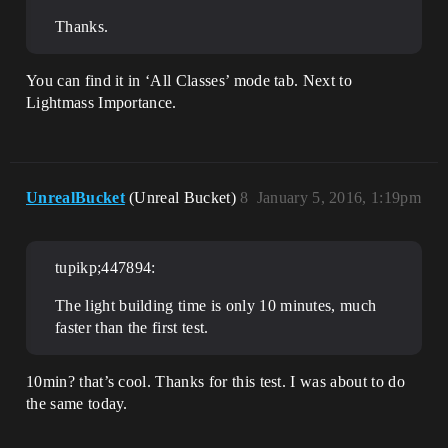
Thanks.
You can find it in ‘All Classes’ mode tab. Next to
Lightmass Importance.
UnrealBucket
(Unreal Bucket)
8
January 5, 2016, 1:19pm
tupikp;447894:
The light building time is only 10 minutes, much
faster than the first test.
10min? that’s cool. Thanks for this test. I was about to do
the same today.