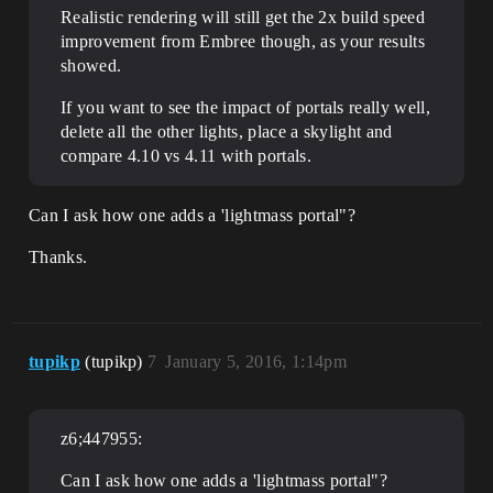
Realistic rendering will still get the 2x build speed
improvement from Embree though, as your results
showed.
If you want to see the impact of portals really well,
delete all the other lights, place a skylight and
compare 4.10 vs 4.11 with portals.
Can I ask how one adds a 'lightmass portal"?
Thanks.
tupikp
(tupikp)
7
January 5, 2016, 1:14pm
z6;447955:
Can I ask how one adds a 'lightmass portal"?