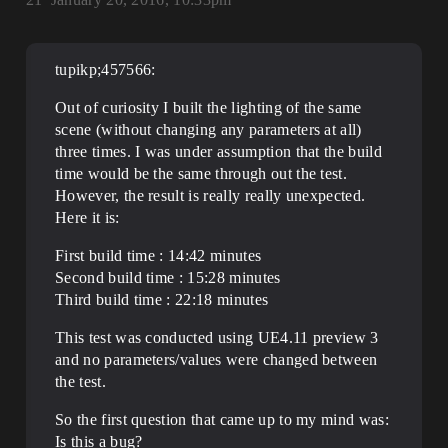
tupikp;457566:
Out of curiosity I built the lighting of the same
scene (without changing any parameters at all)
three times. I was under assumption that the build
time would be the same through out the test.
However, the result is really really unexpected.
Here it is:
First build time : 14:42 minutes
Second build time : 15:28 minutes
Third build time : 22:18 minutes
This test was conducted using UE4.11 preview 3
and no parameters/values were changed between
the test.
So the first question that came up to my mind was:
Is this a bug?