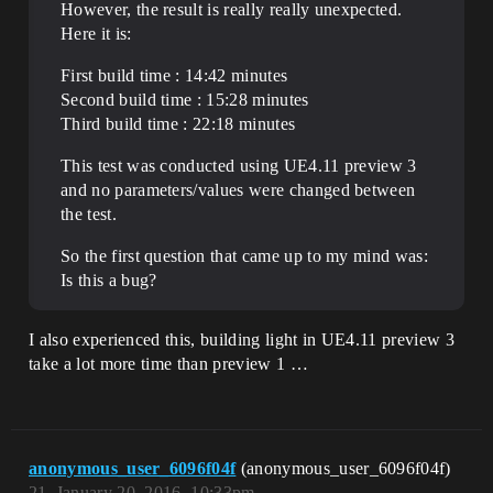
However, the result is really really unexpected.
Here it is:
First build time : 14:42 minutes
Second build time : 15:28 minutes
Third build time : 22:18 minutes
This test was conducted using UE4.11 preview 3
and no parameters/values were changed between
the test.
So the first question that came up to my mind was:
Is this a bug?
I also experienced this, building light in UE4.11 preview 3
take a lot more time than preview 1 …
anonymous_user_6096f04f
(anonymous_user_6096f04f)
21
January 20, 2016, 10:33pm