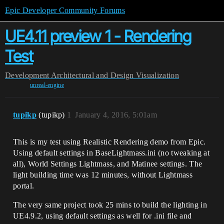
Epic Developer Community Forums
UE4.11 preview 1 - Rendering
Test
Development
Architectural and Design Visualization
unreal-engine
tupikp
(tupikp)
1
January 4, 2016, 5:01am
This is my test using Realistic Rendering demo from Epic.
Using default settings in BaseLightmass.ini (no tweaking at
all), World Settings Lightmass, and Matinee settings. The
light building time was 12 minutes, without Lightmass
portal.
The very same project took 25 mins to build the lighting in
UE4.9.2, using default settings as well for .ini file and