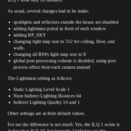
As usual, several changes had to be make:
spotlights and reflectors outside the house are disabled
adding lightmass portal in front of each window
adding BP_SKY
changing light map size to 512 for ceiling, floor, and
walls.
changing all BSPs light map size to 8
global post processing volume is disabled, using post
process effect from each camera instead
The Lightmass setting as follows:
Static Lighting Level Scale 1
Num Indirect Lighting Bounces 64
Indirect Lighting Quality 10 and 1
Other settings are at their default values.
For me the difference is not much. Yes, the ILQ 1 scene is
darker than ILQ 10, but honestly I failed to see big