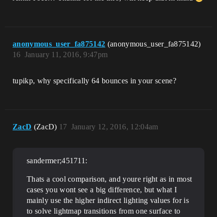
anonymous_user_fa875142
(anonymous_user_fa875142)
16
January 11, 2016, 9:47pm
tupikp, why specifically 64 bounces in your scene?
ZacD
(ZacD)
17
January 12, 2016, 12:04am
sandermer;451711:
Thats a cool comparison, and youre right as in most
cases you wont see a big difference, but what I
mainly use the higher indirect lighting values for is
to solve lightmap transitions from one surface to