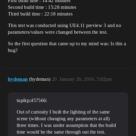
First build time : 14:42 minutes
Second build time : 15:28 minutes
Third build time : 22:18 minutes
This test was conducted using UE4.11 preview 3 and no
parameters/values were changed between the test.
So the first question that came up to my mind was: Is this a
bug?
hydeman
(hydeman)
20
January 20, 2016, 5:02pm
tupikp;457566:
Out of curiosity I built the lighting of the same
scene (without changing any parameters at all)
three times. I was under assumption that the build
time would be the same through out the test.