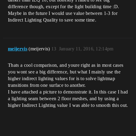
difference though, except for the light building time :D.
Maybe in the future I would use value between 1-3 for
Indirect Lighting Quality to save some time.
meijervis
(meijervis)
13
January 11, 2016, 12:14pm
Thats a cool comparison, and youre right as in most cases
you wont see a big difference, but what I mainly use the
higher indirect lighting values for is to solve lightmap
transitions from one surface to another.
I have attached a picture to demonstrate it. In this case I had
a lighting seam between 2 floor meshes, and by using a
higher Indirect Lighting value I was able to smooth this out.