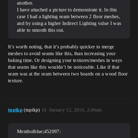
another.
I have attached a picture to demonstrate it. In this
case I had a lighting seam between 2 floor meshes,
and by using a higher Indirect Lighting value I was
able to smooth this out.
It’s worth noting, that it’s probably quicker to merge
meshes to avoid seams like this, than increasing your
baking time. Or designing your textures/meshes in ways
that seams like this wouldn’t be noticeable. Like if that
seam was at the seam between two boards on a wood floor
texture.
tupikp
(tupikp)
18
January 12, 2016, 2:46am
Mentholblue;452097: