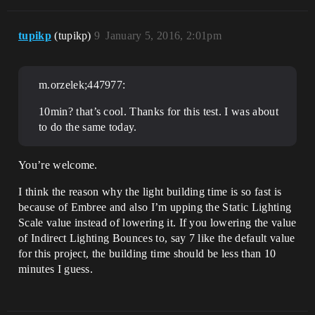
tupikp
(tupikp)
9
January 5, 2016, 2:01pm
m.orzelek;447977:
10min? that’s cool. Thanks for this test. I was about
to do the same today.
You’re welcome.
I think the reason why the light building time is so fast is
because of Embree and also I’m upping the Static Lighting
Scale value instead of lowering it. If you lowering the value
of Indirect Lighting Bounces to, say 7 like the default value
for this project, the building time should be less than 10
minutes I guess.