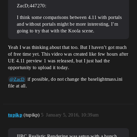
ZacD;447270:
I think some comparisons between 4.11 with portals
and without portals might be more interesting, I’m
going to try that with the Koola scene.
Yeah I was thinking about that too. But I haven’t got much
of free time yet. This video was created like few hours after
UE 4.11 preview 1 was released, but I just had the
opportunity to upload it today.
if possible, do not change the baselightmass.ini
@ZacD
file at all.
tupikp
(tupikp)
5
January 5, 2016, 10:39am
IIRC Realistic Rendering was setup with a bunch