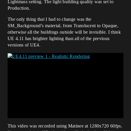
Lightmass setting. The light building quality was set to
Production.
The only thing that I had to change was the
SM_Background’s material, from Translucent to Opaque,
otherwise all the buildings outside will be invisible. I think
UE 4.11 has brighter lighting than all of the previous
versions of UE4.
This video was recorded using Matinee at 1280x720 60fps.