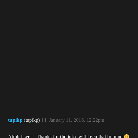
tupikp
(tupikp)
14
January 11, 2016, 12:22pm
Ahhh I see… Thanks for the info, will keep that in mind