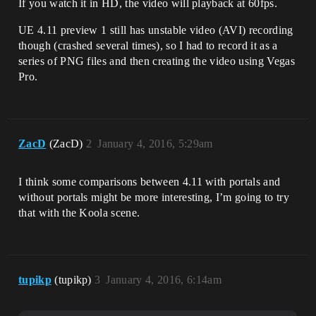
If you watch it in HD, the video will playback at 60fps.
UE 4.11 preview 1 still has unstable video (AVI) recording
though (crashed several times), so I had to record it as a
series of PNG files and then creating the video using Vegas
Pro.
ZacD
(ZacD)
2
January 4, 2016, 5:29am
I think some comparisons between 4.11 with portals and
without portals might be more interesting, I’m going to try
that with the Koola scene.
tupikp
(tupikp)
3
January 4, 2016, 6:14am