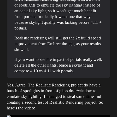
of spotlights to emulate the sky lighting instead of
an actual sky light, so it won’t get much benefit
from portals. Ironically it was done that way
because skylight quality was lacking before 4.11 +
portals.
Realistic rendering will still get the 2x build speed
improvement from Embree though, as your results
showed.
If you want to see the impact of portals really well,
delete all the other lights, place a skylight and
compare 4.10 vs 4.11 with portals.
Yes. Agree. The Realistic Rendering project do have a
bunch of spotlights in front of glass door/window to
emulate sky lighting. I managed to steal some time and
creating a second test of Realistic Rendering project. So
here’s the video: