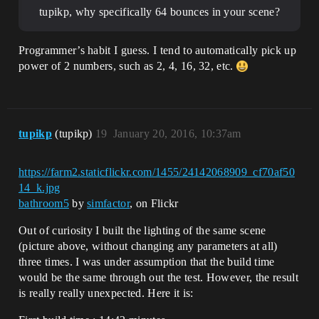
tupikp, why specifically 64 bounces in your scene?
Programmer’s habit I guess. I tend to automatically pick up
power of 2 numbers, such as 2, 4, 16, 32, etc.
tupikp
(tupikp)
19
January 20, 2016, 10:37am
https://farm2.staticflickr.com/1455/24142068909_cf70af50
14_k.jpg
bathroom5
by
simfactor
, on Flickr
Out of curiosity I built the lighting of the same scene
(picture above, without changing any parameters at all)
three times. I was under assumption that the build time
would be the same through out the test. However, the result
is really really unexpected. Here it is: