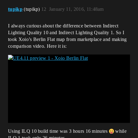
tupikp
(tupikp)
12
January 11, 2016, 11:48am
I always curious about the difference between Indirect
Lighting Quality 10 and Indirect Lighting Quality 1. So I
took Xoio’s Berlin Flat map from marketplace and making
comparison video. Here it is:
Using ILQ 10 build time was 3 hours 16 minutes
while
ILQ 1 took only 26 minutes.