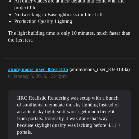
All other values are at their default that come with the
project file.
No tweaking in Baselightmass.ini file at all.
Production Quality Lighting
The light building time is only 10 minutes, much faster than
the first test.
anonymous_user_83e3143a
(anonymous_user_83e3143a)
6
January 5, 2016, 12:42pm
IIRC Realistic Rendering was setup with a bunch
of spotlights to emulate the sky lighting instead of
an actual sky light, so it won’t get much benefit
from portals. Ironically it was done that way
because skylight quality was lacking before 4.11 +
portals.