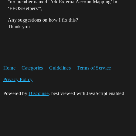
“no member named ‘AddExternalAccountMapping’ in
‘FEOSHelpers’",
Any suggestions on how I fix this?
Thank you
Home
Categories
Guidelines
Terms of Service
Privacy Policy
Powered by
Discourse
, best viewed with JavaScript enabled