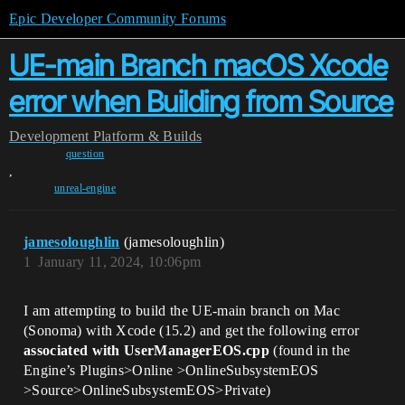
Epic Developer Community Forums
UE-main Branch macOS Xcode
error when Building from Source
Development
Platform & Builds
question
,
unreal-engine
jamesoloughlin
(jamesoloughlin)
1
January 11, 2024, 10:06pm
I am attempting to build the UE-main branch on Mac
(Sonoma) with Xcode (15.2) and get the following error
associated with UserManagerEOS.cpp
(found in the
Engine’s Plugins>Online >OnlineSubsystemEOS
>Source>OnlineSubsystemEOS>Private)