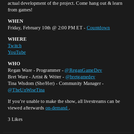
actual development of the project. Come hang out & learn
from games!
WHEN
Friday, February 10th @ 2:00 PM ET -
Countdown
WHERE
Twitch
YouTube
WHO
Regan Ware - Programmer -
@ReganGameDev
Bret Ware - Artist & Writer -
@bretgamedev
Tina Wisdom (She/Her) - Community Manager -
@TheUnWiseTina
If you’re unable to make the show, all livestreams can be
viewed afterwards
on-demand
.
3 Likes