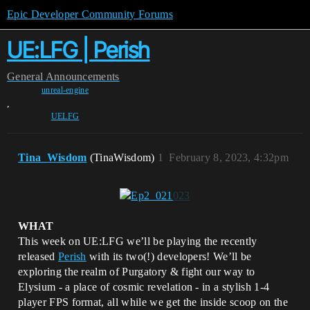
Epic Developer Community Forums
UE:LFG | Perish
General
Announcements
unreal-engine
,
UELFG
Tina_Wisdom
(TinaWisdom)
1
February 8, 2023, 4:32pm
WHAT
This week on UE:LFG we’ll be playing the recently
released
Perish
with its two(!) developers! We’ll be
exploring the realm of Purgatory & fight our way to
Elysium - a place of cosmic revelation - in a stylish 1-4
player FPS format, all while we get the inside scoop on the