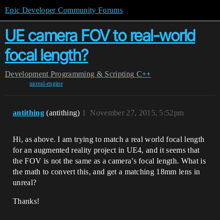
Epic Developer Community Forums
UE camera FOV to real-world
focal length?
Development
Programming & Scripting
C++
unreal-engine
antithing
(antithing)
1
November 27, 2015, 5:52pm
Hi, as above. I am trying to match a real world focal length
for an augmented reality project in UE4, and it seems that
the FOV is not the same as a camera’s focal length. What is
the math to convert this, and get a matching 18mm lens in
unreal?
Thanks!