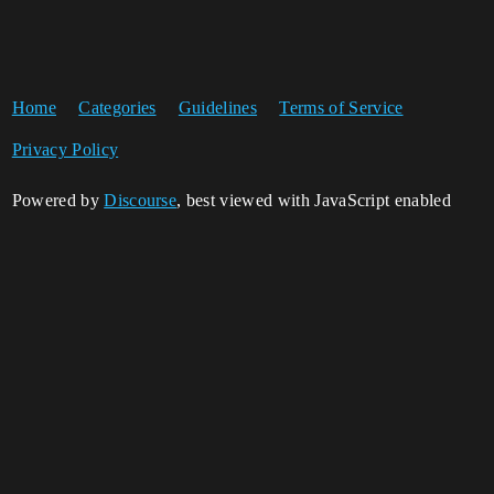
Home
Categories
Guidelines
Terms of Service
Privacy Policy
Powered by
Discourse
, best viewed with JavaScript enabled