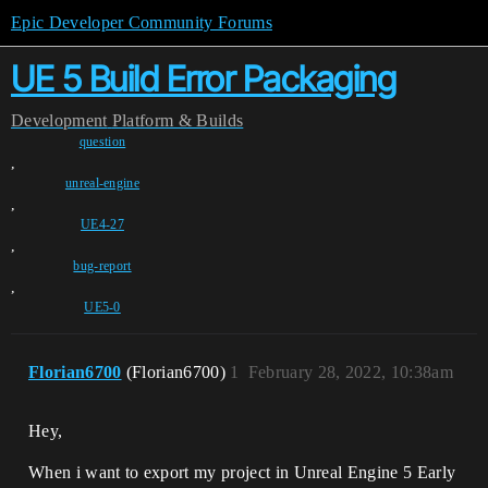
Epic Developer Community Forums
UE 5 Build Error Packaging
Development
Platform & Builds
question
,
unreal-engine
,
UE4-27
,
bug-report
,
UE5-0
Florian6700
(Florian6700)
1
February 28, 2022, 10:38am
Hey,
When i want to export my project in Unreal Engine 5 Early