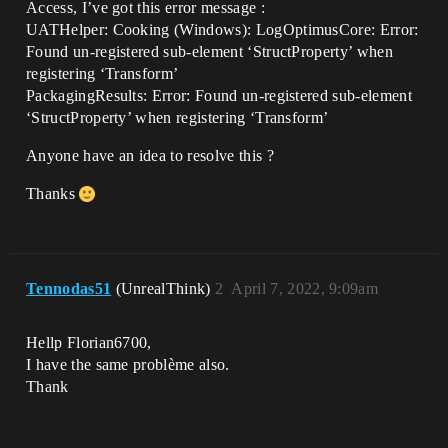
Access, I’ve got this error message :
UATHelper: Cooking (Windows): LogOptimusCore: Error:
Found un-registered sub-element ‘StructProperty’ when
registering ‘Transform’
PackagingResults: Error: Found un-registered sub-element
‘StructProperty’ when registering ‘Transform’
Anyone have an idea to resolve this ?
Thanks
Tennodas51
(UnrealThink)
2
April 7, 2022, 9:09am
Hellp Florian6700,
I have the same problème also.
Thank