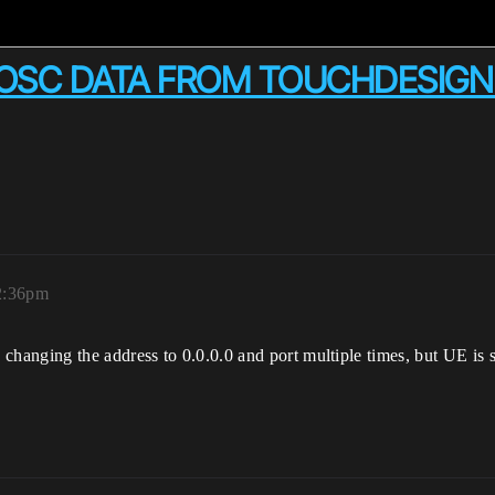
G OSC DATA FROM TOUCHDESIG
 2:36pm
d changing the address to 0.0.0.0 and port multiple times, but UE is s