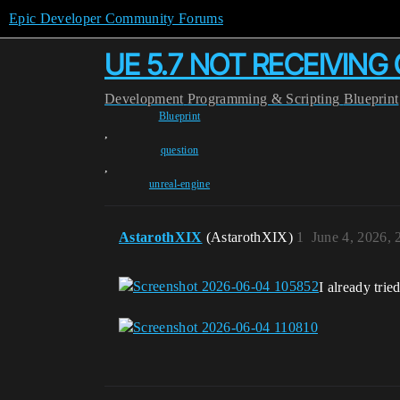
Epic Developer Community Forums
UE 5.7 NOT RECEIVIN
Development
Programming & Scripting
Blueprint
Blueprint
,
question
,
unreal-engine
AstarothXIX
(AstarothXIX)
1
June 4, 2026,
I already trie