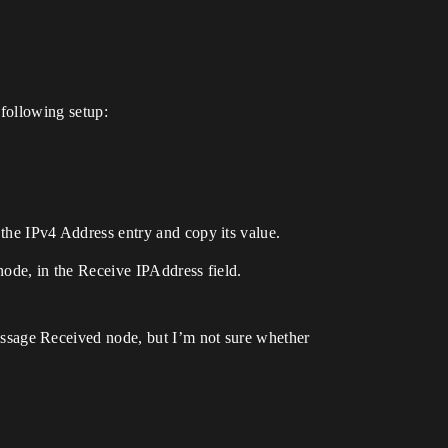
following setup:
he IPv4 Address entry and copy its value.
ode, in the Receive IPAddress field.
ssage Received node, but I’m not sure whether