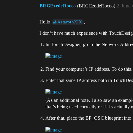
BRGEzedeRocco
(BRGEzedeRocco)
2
June 
Hello
,
@AstarothXIX
I don’t have much experience with TouchDesigne
In TouchDesigner, go to the Network Address
Find your computer’s IP address. To do thi
Enter that same IP address both in TouchDe
(As an additional note, I also saw an exam
that’s being used correctly or if it’s actually 
After that, place the BP_OSC blueprint into 