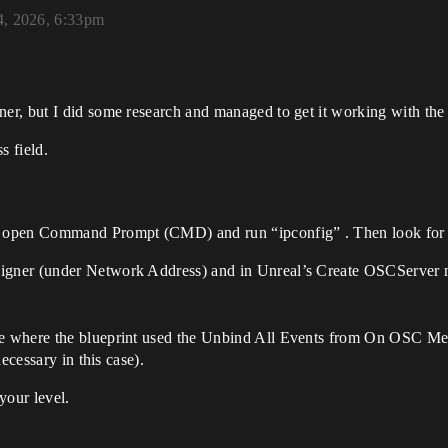
4, 2026, 6:33pm
r, but I did some research and managed to get it working with the 
 field.
s, open Command Prompt (CMD) and run “ipconfig” . Then look for t
signer (under Network Address) and in Unreal’s Create OSCServer n
ple where the blueprint used the Unbind All Events from On OSC Me
necessary in this case).
your level.