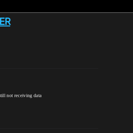
NER
till not receiving data