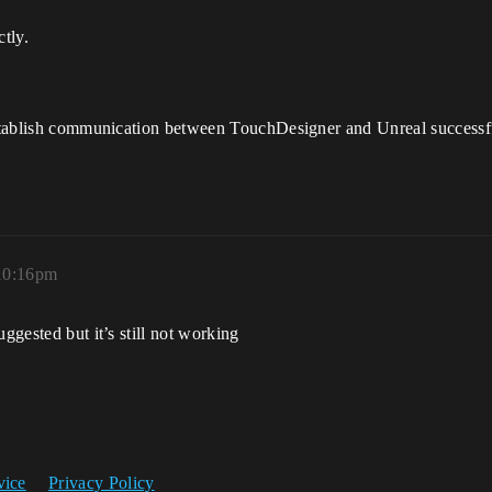
ctly.
 establish communication between TouchDesigner and Unreal successf
 10:16pm
ggested but it’s still not working
vice
Privacy Policy