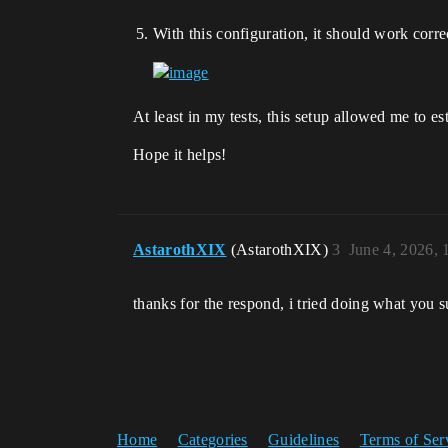
With this configuration, it should work corre
At least in my tests, this setup allowed me to
Hope it helps!
AstarothXIX
(AstarothXIX)
3
June 4, 2026,
thanks for the respond, i tried doing what you su
Home
Categories
Guidelines
Terms of Ser