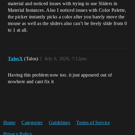
material and noticed issues with trying to use Sliders in
Material Instances. Also I noticed issues with Color Palette,
the picker instantly picks a color after you barely move the
mouse as well as the sliders also can’t be freely slide from 0
to 1 at all.
TalosX
(Talos)
2
July 6, 2026, 7:12pm
Having this problem now too. it just appeared out of
nowhere and cant fix it
Home
Categories
Guidelines
Terms of Service
Privacy Policy