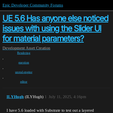
Epic Developer Community Forums
UE 5.6 Has anyone else noticed
issues with using the Slider UI
for material parameters?
Development
Asset Creation
Rendering
,
question
,
unreal-engine
,
editor
ILYHugh
(ILYHugh)
1
July 11, 2025, 4:16pm
I have 5.6 loaded with Substrate to test out a layered