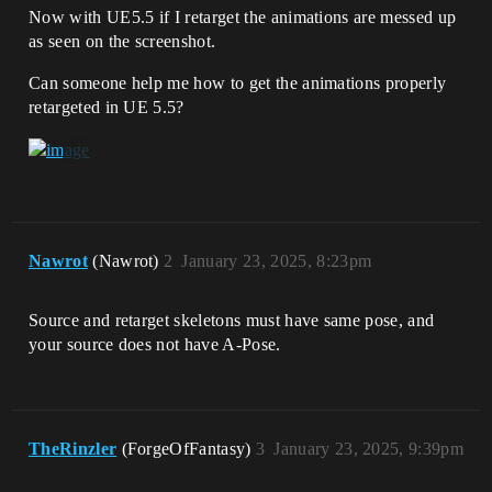
Now with UE5.5 if I retarget the animations are messed up
as seen on the screenshot.
Can someone help me how to get the animations properly
retargeted in UE 5.5?
Nawrot
(Nawrot)
2
January 23, 2025, 8:23pm
Source and retarget skeletons must have same pose, and
your source does not have A-Pose.
TheRinzler
(ForgeOfFantasy)
3
January 23, 2025, 9:39pm