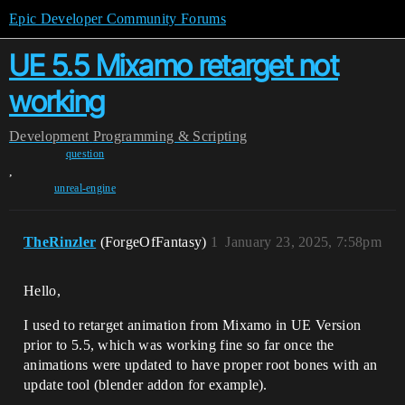
Epic Developer Community Forums
UE 5.5 Mixamo retarget not
working
Development
Programming & Scripting
question
,
unreal-engine
TheRinzler
(ForgeOfFantasy)
1
January 23, 2025, 7:58pm
Hello,
I used to retarget animation from Mixamo in UE Version
prior to 5.5, which was working fine so far once the
animations were updated to have proper root bones with an
update tool (blender addon for example).