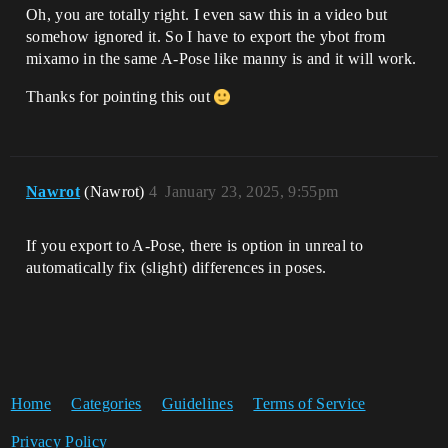
Oh, you are totally right. I even saw this in a video but
somehow ignored it. So I have to export the ybot from
mixamo in the same A-Pose like manny is and it will work.
Thanks for pointing this out
Nawrot
(Nawrot)
4
January 23, 2025, 9:55pm
If you export to A-Pose, there is option in unreal to
automatically fix (slight) differences in poses.
Home
Categories
Guidelines
Terms of Service
Privacy Policy