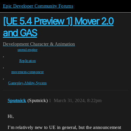
Epic Developer Community Forums
[UE 5.4 Preview 1] Mover 2.0
and GAS
Development
Character & Animation
unreal-engine
,
Replication
,
movement-component
,
Gameplay-Ability-System
Sputnick
(Sputnick)
1
March 31, 2024, 8:22pm
Hi,
I’m relatively new to UE in general, but the announcement