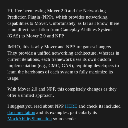
Hi, I’ve been testing Mover 2.0 and the Networking
Prediction Plugin (NPP), which provides networking
capabilities to Mover. Unfortunately, as far as I know, there
is no direct translation from Gameplay Abilities System
(GAS) to Mover 2.0 and NPP.
IMHO, this is why Mover and NPP are game-changers.
They provide a unified networking architecture, whereas in
current iterations, each framework uses its own custom
implementation (e.g., CMC, GAS), requiring developers to
learn the barebones of each system to fully maximize its
usage.
With Mover 2.0 and NPP, this completely changes as they
offer a unified approach.
I suggest you read about NPP
HERE
and check its included
documentation
and its examples, particularly its
MockAbilitySimulation
source code.