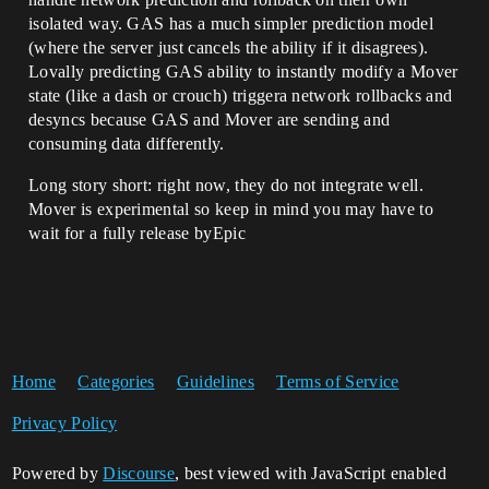
isolated way. GAS has a much simpler prediction model
(where the server just cancels the ability if it disagrees).
Lovally predicting GAS ability to instantly modify a Mover
state (like a dash or crouch) triggera network rollbacks and
desyncs because GAS and Mover are sending and
consuming data differently.
Long story short: right now, they do not integrate well.
Mover is experimental so keep in mind you may have to
wait for a fully release byEpic
Home
Categories
Guidelines
Terms of Service
Privacy Policy
Powered by
Discourse
, best viewed with JavaScript enabled