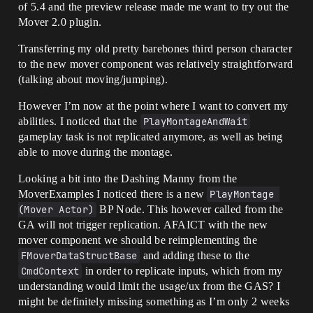
of 5.4 and the preview release made me want to try out the
Mover 2.0 plugin.
Transferring my old pretty barebones third person character
to the new mover component was relatively straightforward
(talking about moving/jumping).
However I’m now at the point where I want to convert my
abilities. I noticed that the
PlayMontageAndWait
gameplay task is not replicated anymore, as well as being
able to move during the montage.
Looking a bit into the Dashing Manny from the
MoverExamples I noticed there is a new
PlayMontage 
(Mover Actor)
BP Node. This however called from the
GA will not trigger replication. AFAICT with the new
mover component we should be reimplementing the
FMoverDataStructBase
and adding these to the
CmdContext
in order to replicate inputs, which from my
understanding would limit the usage/ux from the GAS? I
might be definitely missing something as I’m only 2 weeks