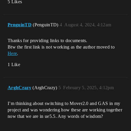
5 Likes
PenguinTD
(PenguinTD)
4
August 4, 2024, 4:12am
Thanks for providing links to documents.
Btw the first link is not working as the author moved to
Here
.
1 Like
ArghCrazy
(ArghCrazy)
5
February 5, 2025, 4:12pm
I’m thinking about switching to Mover2.0 and GAS in my
project and was wondering how these are working together
now that we are in ue5.5. Any words of wisdom?