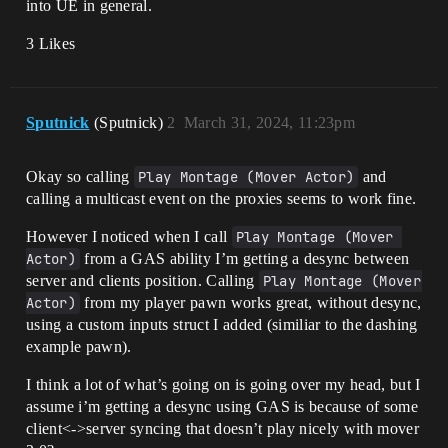
into UE in general.
3 Likes
Sputnick
(Sputnick)
2
March 31, 2024, 11:23pm
Okay so calling
Play Montage (Mover Actor)
and
calling a multicast event on the proxies seems to work fine.
However I noticed when I call
Play Montage (Mover 
Actor)
from a GAS ability I’m getting a desync between
server and clients position. Calling
Play Montage (Mover 
Actor)
from my player pawn works great, without desync,
using a custom inputs struct I added (similiar to the dashing
example pawn).
I think a lot of what’s going on is going over my head, but I
assume i’m getting a desync using GAS is because of some
client<->server syncing that doesn’t play nicely with mover