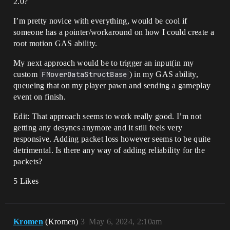
2.0?
I’m pretty novice with everything, would be cool if
someone has a pointer/workaround on how I could create a
root motion GAS ability.
My next approach would be to trigger an input(in my
custom
FMoverDataStructBase
) in my GAS ability,
queueing that on my player pawn and sending a gameplay
event on finish.
Edit: That approach seems to work really good. I’m not
getting any desyncs anymore and it still feels very
responsive. Adding packet loss however seems to be quite
detrimental. Is there any way of adding reliability for the
packets?
5 Likes
Kromen
(Kromen)
3
May 6, 2024, 2:10am