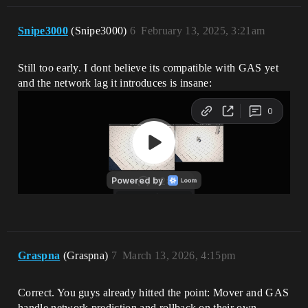
Snipe3000
(Snipe3000)
6
February 13, 2025, 3:21am
Still too early. I dont believe its compatible with GAS yet
and the network lag it introduces is insane:
Graspna
(Graspna)
7
March 13, 2026, 4:15pm
Correct. You guys already hitted the point: Mover and GAS
handle network prediction and rollback on their own