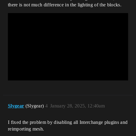
there is not much difference in the lighting of the blocks.
Slygear
(Slygear)
4
January 28, 2025, 12:40am
I fixed the problem by disabling all Interchange plugins and
reimporting mesh.