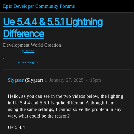
Epic Developer Community Forums
Ue 5.4.4 & 5.5.1 Lightning
Difference
Development
World Creation
question
,
unreal-engine
Slygear
(Slygear)
1
January 27, 2025, 4:15pm
Hello, as you can see in the two videos below, the lighting
in Ue 5.4.4 and 5.5.1 is quite different. Although I am
using the same settings, I cannot solve the problem in any
way, what could be the reason?
Ue 5.4.4