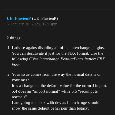
UE_FlavienP
(UE_FlavienP)
5
January 28, 2025, 12:13pm
2 things:
I advise agains disabling all of the interchange plugins.
You can deactivate it just for the FBX format. Use the
following CVar
Interchange.FeatureFlags.Import.FBX
false
Your issue comes from the way the normal data is on
your mesh.
It is a change on the default value for the normal import.
5.4 does an “import normal” while 5.5 “recompute
normals”
I am going to check with dev as Interchange should
show the same default behaviour than legacy.