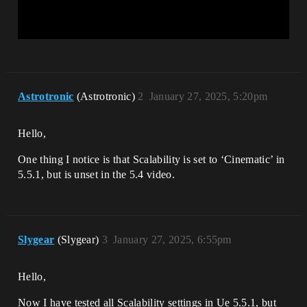
Astrotronic
(Astrotronic)
2
January 27, 2025, 5:20pm
Hello,
One thing I notice is that Scalability is set to ‘Cinematic’ in
5.5.1, but is unset in the 5.4 video.
Slygear
(Slygear)
3
January 27, 2025, 6:55pm
Hello,
Now I have tested all Scalability settings in Ue 5.5.1, but