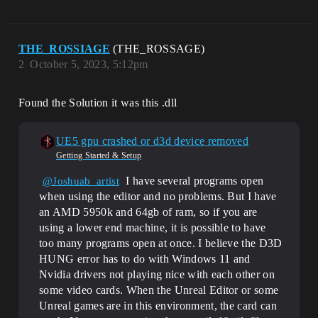
THE_ROSSIAGE
(THE_ROSSAGE)
2
October 5, 2023, 5:12pm
Found the Solution it was this .dll
UE5 gpu crashed or d3d device removed
Getting Started & Setup
I have several programs open
@Joshuab_artist
when using the editor and no problems. But I have
an AMD 5950k and 64gb of ram, so if you are
using a lower end machine, it is possible to have
too many programs open at once. I believe the D3D
HUNG error has to do with Windows 11 and
Nvidia drivers not playing nice with each other on
some video cards. When the Unreal Editor or some
Unreal games are in this environment, the card can