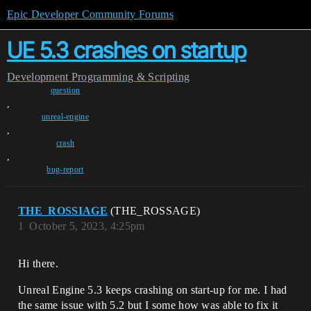
Epic Developer Community Forums
UE 5.3 crashes on startup
Development
Programming & Scripting
question
,
unreal-engine
,
crash
,
bug-report
THE_ROSSIAGE
(THE_ROSSAGE)
1
October 5, 2023, 4:25pm
Hi there.
Unreal Engine 5.3 keeps crashing on start-up for me. I had
the same issue with 5.2 but I some how was able to fix it