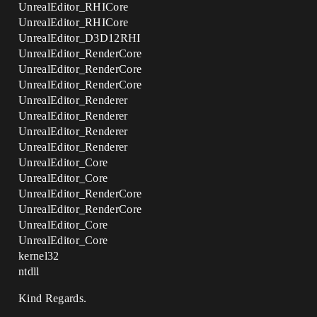
UnrealEditor_RHICore
UnrealEditor_RHICore
UnrealEditor_D3D12RHI
UnrealEditor_RenderCore
UnrealEditor_RenderCore
UnrealEditor_RenderCore
UnrealEditor_Renderer
UnrealEditor_Renderer
UnrealEditor_Renderer
UnrealEditor_Renderer
UnrealEditor_Core
UnrealEditor_Core
UnrealEditor_RenderCore
UnrealEditor_RenderCore
UnrealEditor_Core
UnrealEditor_Core
kernel32
ntdll
Kind Regards.