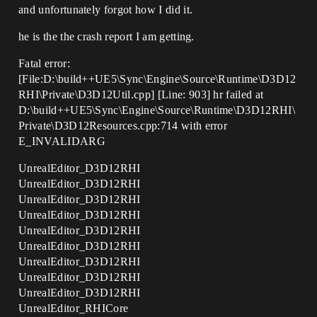
and unfortunately forgot how I did it.
he is the the crash report I am getting.
Fatal error:
[File:D:\build++UE5\Sync\Engine\Source\Runtime\D3D12
RHI\Private\D3D12Util.cpp] [Line: 903] hr failed at
D:\build++UE5\Sync\Engine\Source\Runtime\D3D12RHI\
Private\D3D12Resources.cpp:714 with error
E_INVALIDARG
UnrealEditor_D3D12RHI
UnrealEditor_D3D12RHI
UnrealEditor_D3D12RHI
UnrealEditor_D3D12RHI
UnrealEditor_D3D12RHI
UnrealEditor_D3D12RHI
UnrealEditor_D3D12RHI
UnrealEditor_D3D12RHI
UnrealEditor_D3D12RHI
UnrealEditor_RHICore