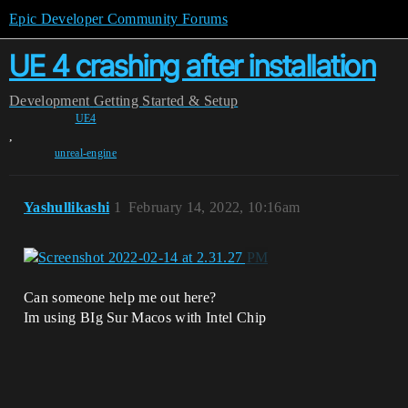
Epic Developer Community Forums
UE 4 crashing after installation
Development
Getting Started & Setup
UE4
,
unreal-engine
Yashullikashi
1
February 14, 2022, 10:16am
Can someone help me out here?
Im using BIg Sur Macos with Intel Chip