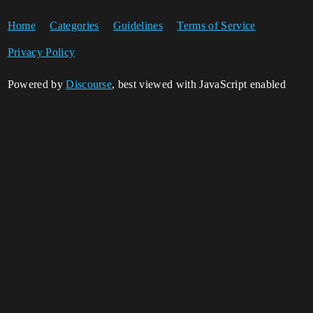
Home
Categories
Guidelines
Terms of Service
Privacy Policy
Powered by
Discourse
, best viewed with JavaScript enabled