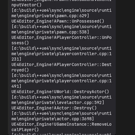
nputVector() 
[d:\build\++ue4\sync\engine\source\runti
me\engine\private\pawn.cpp:629]

UE4Editor_Engine!APawn::UnPossessed() 
[d:\build\++ue4\sync\engine\source\runti
me\engine\private\pawn.cpp:538]

UE4Editor_Engine!APlayerController::UnPo
ssess() 
[d:\build\++ue4\sync\engine\source\runti
me\engine\private\playercontroller.cpp:1
231]

UE4Editor_Engine!APlayerController::Dest
royed() 
[d:\build\++ue4\sync\engine\source\runti
me\engine\private\playercontroller.cpp:1
491]

UE4Editor_Engine!UWorld::DestroyActor() 
[d:\build\++ue4\sync\engine\source\runti
me\engine\private\levelactor.cpp:592]

UE4Editor_Engine!AActor::Destroy() 
[d:\build\++ue4\sync\engine\source\runti
me\engine\private\actor.cpp:3698]

UE4Editor_Engine!UGameInstance::RemoveLo
calPlayer() 