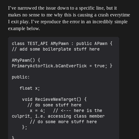
[d:\build\++ue4\sync\engine\source\runti
me\engine\private\gameinstance.cpp:674]

I’ve narrowed the issue down to a specific line, but it
UE4Editor_Engine!UGameInstance::CleanupG
makes no sense to me why this is causing a crash everytime
ameViewport() 
I exit play. I’ve reproduce the error in an incredibly simple
[d:\build\++ue4\sync\engine\source\runti
me\engine\private\gameinstance.cpp:857]

example below.
UE4Editor_Engine!UEngine::CleanupGameVie
wport() 
class TEST_API AMyPawn : public APawn {

[d:\build\++ue4\sync\engine\source\runti
// add some boilerplate stuff here

me\engine\private\unrealengine.cpp:2641]

UE4Editor_UnrealEd!UEditorEngine::EndPla
AMyPawn() { 
yMap() 
PrimaryActorTick.bCanEverTick = true; }

[d:\build\++ue4\sync\engine\source\edito
r\unrealed\private\playlevel.cpp:282]

public:

UE4Editor_UnrealEd!UEditorEngine::Tick() 
[d:\build\++ue4\sync\engine\source\edito
   float x;

r\unrealed\private\editorengine.cpp:1992
]

    void RecieveNewTarget() {

UE4Editor_UnrealEd!UUnrealEdEngine::Tick
      // do some stuff here

() 
       x = 4;   // <--- here is the 
[d:\build\++ue4\sync\engine\source\edito
culprit, i.e. accessing class member

r\unrealed\private\unrealedengine.cpp:40
       // do some more stuff here

3]

    };

UE4Editor!FEngineLoop::Tick() 
[d:\build\++ue4\sync\engine\source\runti