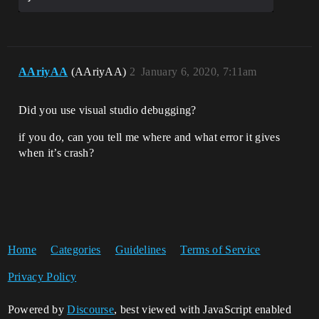
AAriyAA
(AAriyAA)
2
January 6, 2020, 7:11am
Did you use visual studio debugging?
if you do, can you tell me where and what error it gives
when it’s crash?
Home
Categories
Guidelines
Terms of Service
Privacy Policy
Powered by
Discourse
, best viewed with JavaScript enabled