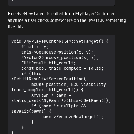
me\launch\private\launchengineloop.cpp:3
699]

UE4Editor!GuardedMain() 
ReceiveNewTarget is called from MyPlayerController
[d:\build\++ue4\sync\engine\source\runti
anytime a user clicks somewhere on the level i.e. something
me\launch\private\launch.cpp:174]

like this
UE4Editor!GuardedMainWrapper() 
[d:\build\++ue4\sync\engine\source\runti
me\launch\private\windows\launchwindows.
void AMyPlayerController::SetTarget() {

cpp:145]

    float x, y;

UE4Editor!WinMain() 
    this->GetMousePosition(x, y);

[d:\build\++ue4\sync\engine\source\runti
    FVector2D mouse_position(x, y);

me\launch\private\windows\launchwindows.
    FHitResult hit_result;

cpp:276]

    const bool trace_complex = false;

UE4Editor!__scrt_common_main_seh() 
    if (this-
[f:\dd\vctools\crt\vcstartup\src\startup
>GetHitResultAtScreenPosition(

\exe_common.inl:283]

        mouse_position, ECC_Visibility, 
kernel32

trace_complex, hit_result)) {

        AMyPawn * pawn = 
static_cast<AMyPawn *>(this->GetPawn());

        if (pawn != nullptr && 
IsValid(pawn)) {

            pawn->RecieveNewTarget();

        }

    }

}