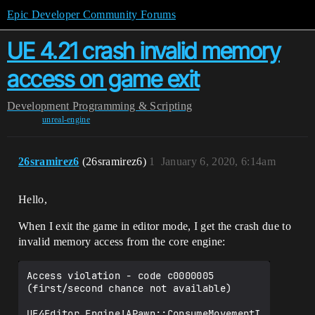
Epic Developer Community Forums
UE 4.21 crash invalid memory
access on game exit
Development
Programming & Scripting
unreal-engine
26sramirez6
(26sramirez6)
1
January 6, 2020, 6:14am
Hello,
When I exit the game in editor mode, I get the crash due to
invalid memory access from the core engine:
Access violation - code c0000005 
(first/second chance not available)

UE4Editor_Engine!APawn::ConsumeMovementI