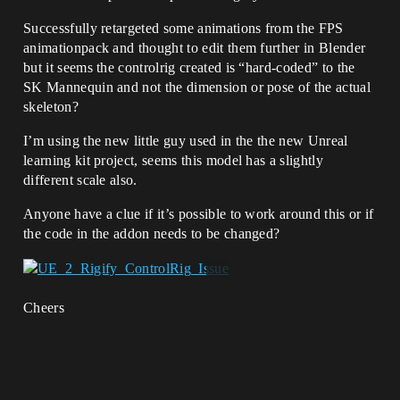
Successfully retargeted some animations from the FPS
animationpack and thought to edit them further in Blender
but it seems the controlrig created is “hard-coded” to the
SK Mannequin and not the dimension or pose of the actual
skeleton?
I’m using the new little guy used in the the new Unreal
learning kit project, seems this model has a slightly
different scale also.
Anyone have a clue if it’s possible to work around this or if
the code in the addon needs to be changed?
Cheers