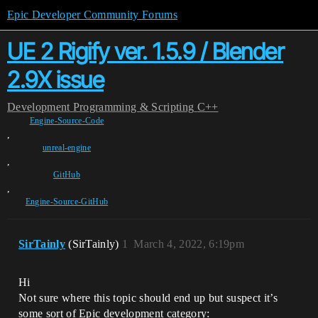
Epic Developer Community Forums
UE 2 Rigify ver. 1.5.9 / Blender
2.9X issue
Development
Programming & Scripting
C++
Engine-Source-Code
,
unreal-engine
,
GitHub
,
Engine-Source-GitHub
SirTainly
(SirTainly)
1
March 4, 2022, 6:19pm
Hi
Not sure where this topic should end up but suspect it’s
some sort of Epic development category: