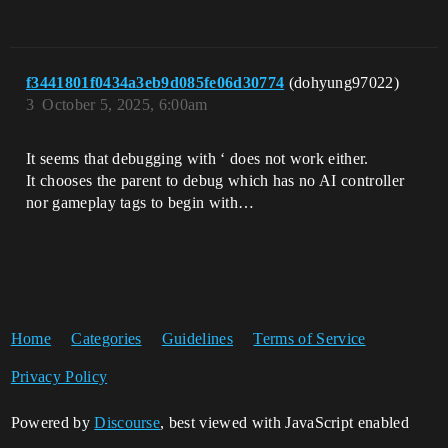
f3441801f0434a3eb9d085fe06d30774
(dohyung97022)
3
October 5, 2025, 6:00am
It seems that debugging with ‘ does not work either.
It chooses the parent to debug which has no AI controller
nor gameplay tags to begin with…
Home
Categories
Guidelines
Terms of Service
Privacy Policy
Powered by
Discourse
, best viewed with JavaScript enabled