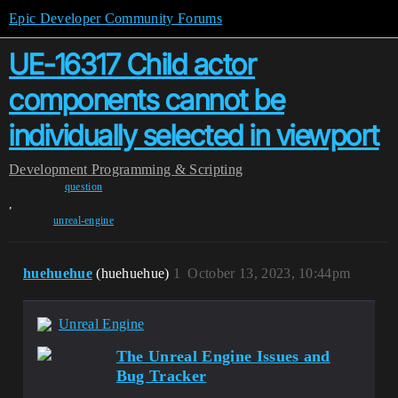
Epic Developer Community Forums
UE-16317 Child actor
components cannot be
individually selected in viewport
Development
Programming & Scripting
question
,
unreal-engine
huehuehue
(huehuehue)
1
October 13, 2023, 10:44pm
Unreal Engine
The Unreal Engine Issues and
Bug Tracker