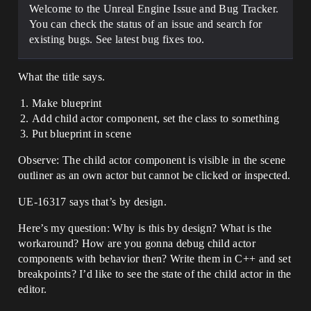
Welcome to the Unreal Engine Issue and Bug Tracker.
You can check the status of an issue and search for
existing bugs. See latest bug fixes too.
What the title says.
Make blueprint
Add child actor component, set the class to something
Put blueprint in scene
Observe: The child actor component is visible in the scene
outliner as an own actor but cannot be clicked or inspected.
UE-16317 says that’s by design.
Here’s my question: Why is this by design? What is the
workaround? How are you gonna debug child actor
components with behavior then? Write them in C++ and set
breakpoints? I’d like to see the state of the child actor in the
editor.