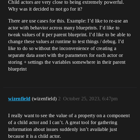
Child actors are very close to being extremely powerful.
Why was it decided to not go for it?
There are use cases for this. Example: I’d like to re-use an
actor with behavior across many blueprints. I’d like to
tweak values of it per parent blueprint. I’d like to be able to
change these values at runtime to test things / debug. I’d
like to do so without the inconvenience of creating a
separate data asset with the parameters for each actor or
storing + settings the variables somewhere in their parent
blueprint
wizenfield
(wizenfield)
2
October 25, 2023, 6:47pm
I really want to see the value of a property on a component
of a child actor and I can’t. A great tool for gathering
information about issues suddenly isn’t available just
because it is a child actor.