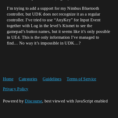
I’m trying to add a support for my Nimbus Bluetooth
controller, but UDK does not recognize it as a regular
controller. I’ve tried to use “AnyKey” for Input Event
together with Log in the level’s Kismet to see the
gamepad’s button names, but it seems like it’s only possible
in UE4. This is the only information I’ve managed to
find… No way it’s impossible in UDK…?
Home
Categories
Guidelines
Terms of Service
Privacy Policy
Powered by
Discourse
, best viewed with JavaScript enabled