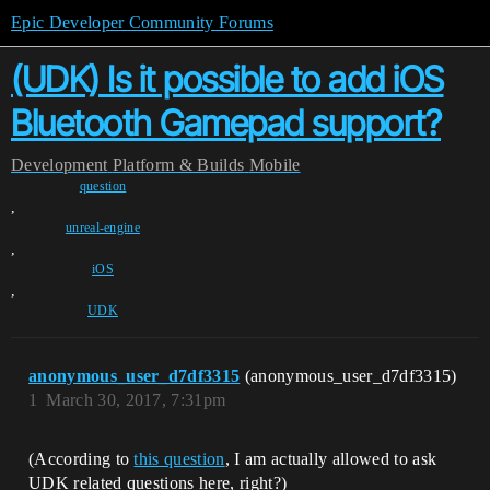
Epic Developer Community Forums
(UDK) Is it possible to add iOS
Bluetooth Gamepad support?
Development
Platform & Builds
Mobile
question
,
unreal-engine
,
iOS
,
UDK
anonymous_user_d7df3315
(anonymous_user_d7df3315)
1
March 30, 2017, 7:31pm
(According to
this question
, I am actually allowed to ask
UDK related questions here, right?)