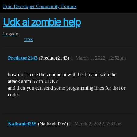
Epic Developer Community Forums
Udk ai zombie help
Legacy
UDK
Predator2143
(Predator2143)
1
March 1, 2022, 12:52pm
how do i make the zombie ai with health and with the
attack anim??? in UDK?
and then you can send some programming lines for that or
codes
Nathaniel3W
(Nathaniel3W)
2
March 2, 2022, 7:33am