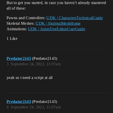
But to get you started, in case you haven’t already mastered
all of these:
Pawns and Controllers:
UDK | CharactersTechnicalGuide
Skeletal Meshes:
UDK | SkeletalMeshHome
Animations:
UDK | AnimTreeEditorUserGuide
1 Like
Predator2143
(Predator2143)
3
September 24, 2022, 11:07am
yeah so i need a script at all
Predator2143
(Predator2143)
4
September 24, 2022, 11:07am