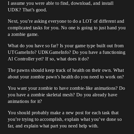
I assume you were able to find, download, and install
UDK? That’s good.
Next, you’re asking everyone to do a LOT of different and
complicated tasks for you. No one is going to just hand you
a zombie game.
What do you have so far? Is your game type built out from
UTGameInfo? UDKGameInfo? Do you have a functioning
AI Controller yet? If so, what does it do?
The pawns should keep track of health on their own. What
about your zombie pawn’s health do you need to work on?
You want your zombie to have zombie-like animations? Do
you have a zombie skeletal mesh? Do you already have
animations for it?
You should probably make a new post for each task that
you’re trying to accomplish, explain what you’ve done so
far, and explain what part you need help with.